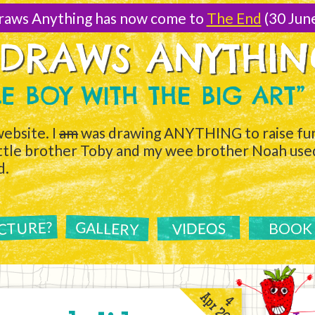
raws Anything has now come to
The End
(30 Jun
 DRAWS ANYTHI
TLE BOY WITH THE BIG ART”
ebsite. I
am
was drawing ANYTHING to raise fun
ittle brother Toby and my wee brother Noah used 
d.
ICTURE?
GALLERY
VIDEOS
BOOK
Apr 2011
4