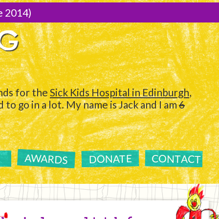
e 2014)
NG
ds for the
Sick Kids Hospital in Edinburgh
,
to go in a lot. My name is Jack and I am
6
AWARDS
CONTACT
DONATE