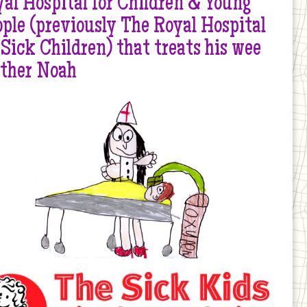
al Hospital for Children & Young
ple (previously The Royal Hospital
 Sick Children) that treats his wee
other Noah