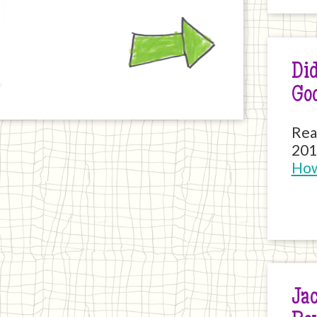
Next
Did
Go
Rea
201
How
Jac