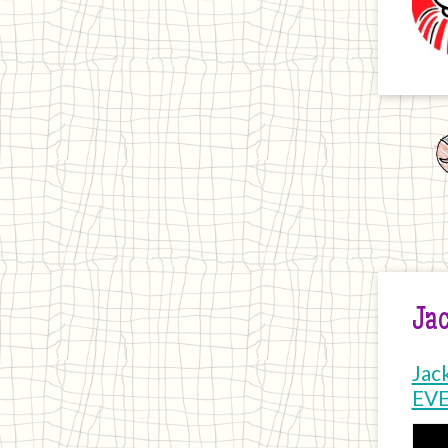
Jac
Jac
EV