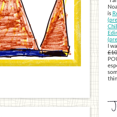
Noa
is
R
(pr
Chi
Edi
(pr
I w
£10
POU
esp
som
thin