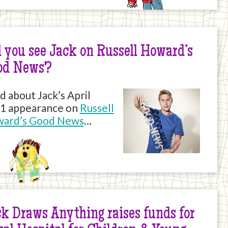
 you see Jack on Russell Howard’s
od News?
d about Jack’s April
1 appearance on
Russell
ard’s Good News
…
k Draws Anything raises funds for