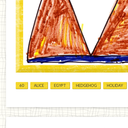
60
ALICE
EGYPT
HEDGEHOG
HOLIDAY