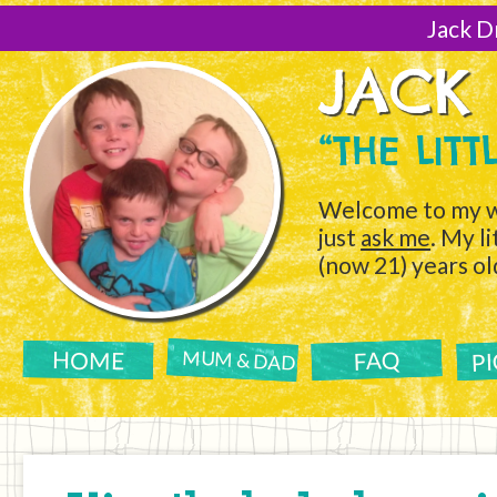
[Skip
to
Jack D
Content]
JACK
“THE LIT
Welcome to my w
just
ask me
. My l
(now 21) years ol
P
FAQ
HOME
MUM & DAD