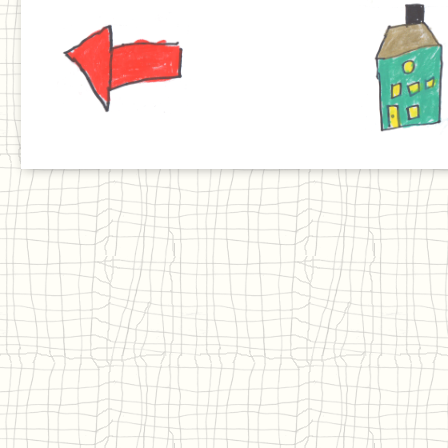
Previous
Home