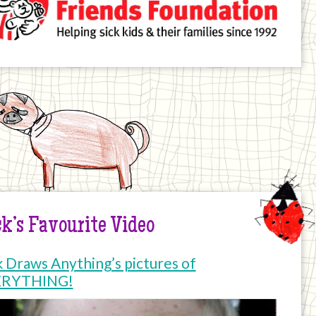
k’s Favourite Video
k Draws Anything’s pictures of
ERYTHING!