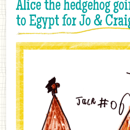
Alice the hedgehog goi
to Egypt for Jo & Crai