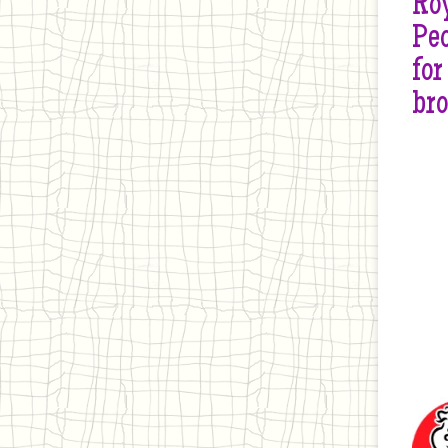
Roy
Peo
for
br