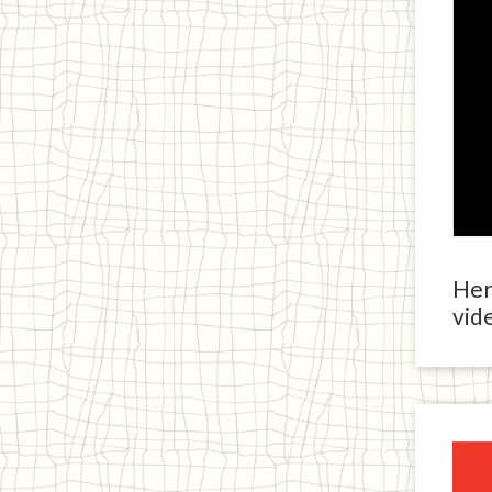
Here
vide
Ja