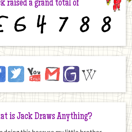
k raised a grand total of
6
4
7
8
8
ck
ebook
Twitter
YouTube
Email
JustGiving
Wikipedia
ernet
at is Jack Draws Anything?
m doing this because my little brother