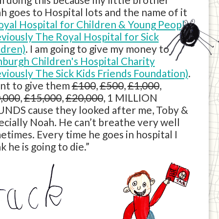
h goes to Hospital lots and the name of it
oyal Hospital for Children & Young People
eviously The Royal Hospital for Sick
ldren)
. I am going to give my money to
nburgh Children's Hospital Charity
eviously The Sick Kids Friends Foundation)
.
ant to give them
£100
,
£500
,
£1,000
,
,000
,
£15,000
,
£20,000
, 1 MILLION
NDS cause they looked after me, Toby &
ecially Noah. He can’t breathe very well
etimes. Every time he goes in hospital I
k he is going to die.”