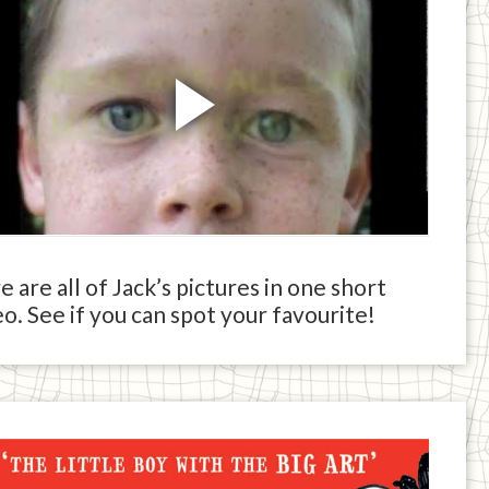
 are all of Jack’s pictures in one short
o. See if you can spot your favourite!
ck