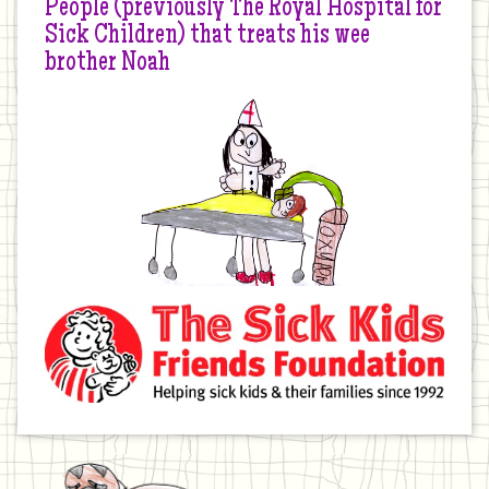
People (previously The Royal Hospital for
Sick Children) that treats his wee
brother Noah