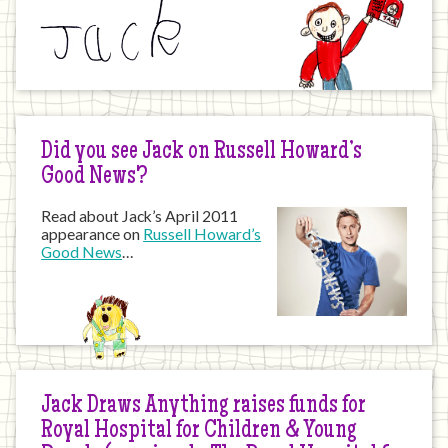
Did you see Jack on Russell Howard’s
Good News?
Read about Jack’s April 2011
appearance on
Russell Howard’s
Good News
…
Jack Draws Anything raises funds for
Royal Hospital for Children & Young