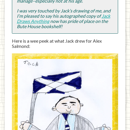
manage–especially not at his age.
I was very touched by Jack’s drawing of me, and
I’m pleased to say his autographed copy of
Jack
Draws Anything
now has pride of place on the
Bute House bookshelf!
Here is a wee peek at what Jack drew for Alex
Salmond: