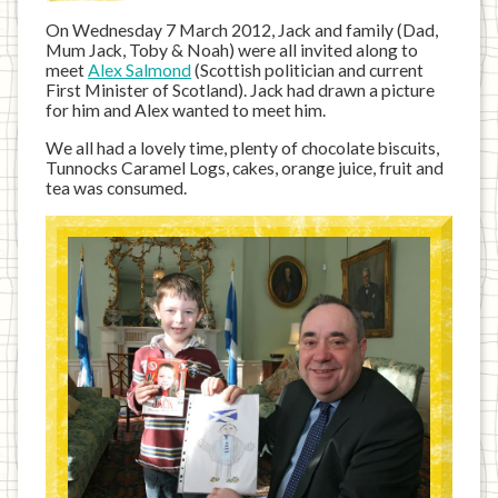
On Wednesday 7 March 2012, Jack and family (Dad,
Mum Jack, Toby & Noah) were all invited along to
meet
Alex Salmond
(Scottish politician and current
First Minister of Scotland). Jack had drawn a picture
for him and Alex wanted to meet him.
We all had a lovely time, plenty of chocolate biscuits,
Tunnocks Caramel Logs, cakes, orange juice, fruit and
tea was consumed.