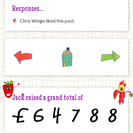
Responses…
Chris Weige liked this post.
Previous
Home
Next
Jack raised a grand total of
£
6
4
7
8
8