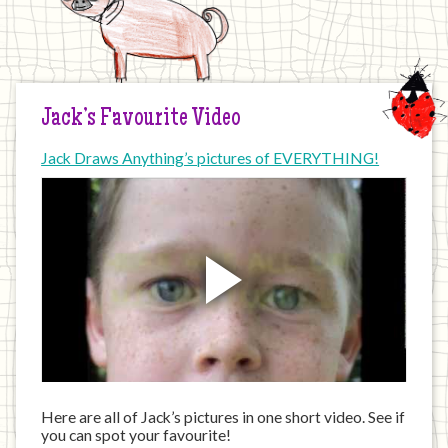
Jack’s Favourite Video
Jack Draws Anything’s pictures of EVERYTHING!
Here are all of Jack’s pictures in one short video. See if
you can spot your favourite!