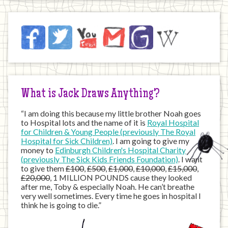
Jack
Facebook
Twitter
YouTube
Email
JustGiving
Wikipedia
on
the
Internet
What is Jack Draws Anything?
“I am doing this because my little brother Noah goes
to Hospital lots and the name of it is
Royal Hospital
for Children & Young People (previously The Royal
Hospital for Sick Children)
. I am going to give my
money to
Edinburgh Children's Hospital Charity
(previously The Sick Kids Friends Foundation)
. I want
to give them
£100
,
£500
,
£1,000
,
£10,000
,
£15,000
,
£20,000
, 1 MILLION POUNDS cause they looked
after me, Toby & especially Noah. He can’t breathe
very well sometimes. Every time he goes in hospital I
think he is going to die.”