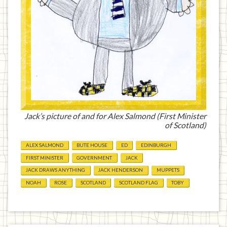
Jack’s picture of and for Alex Salmond (First Minister
of Scotland)
ALEX SALMOND
BUTE HOUSE
ED
EDINBURGH
FIRST MINISTER
GOVERNMENT
JACK
JACK DRAWS ANYTHING
JACK HENDERSON
MUPPETS
NOAH
ROSE
SCOTLAND
SCOTLAND FLAG
TOBY