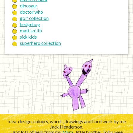
dinosaur
doctor who
golf collection
hedgehog
matt smith
sick kids
superhero collection
Idea, design, colours, words, drawings and hard work by me
Jack Henderson.
I got lots of help from my
Mum
, little brother Toby, wee