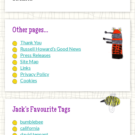
Other pages…
Thank You
Russell Howard’s Good News
Press Releases
Site Map
Links
Privacy Policy
Cookies
Jack’s Favourite Tags
bumblebee
california
david tennant