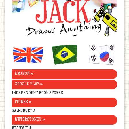
United
Brazil
Korea
Kingdom
AMAZON »
GOOGLE PLAY »
INDEPENDENT BOOK STORES
ITUNES »
SAINSBURY’S
WATERSTONES »
WH SMITH