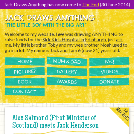
[Skip
to
Jack Draws Anything has now come to
The End
(30 June 2014)
Content]
JACK DRAWS ANYTHING
“THE LITTLE BOY WITH THE BIG ART”
Welcome to my website. I
am
was drawing ANYTHING to
raise funds for the
Sick Kids Hospital in Edinburgh
, just
ask
me
. My little brother Toby and my wee brother Noah used to
go in a lot. My name is Jack and I am
6
(now 21) years old.
MUM & DAD
FAQ
HOME
PICTURE?
GALLERY
VIDEOS
AWARDS
DONATE
BOOK
CONTACT
Mar 2012
12
Alex Salmond (First Minister of
Scotland) meets Jack Henderson