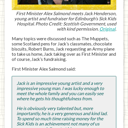
First Minister Alex Salmond meets Jack Henderson,
young artist and fundraiser for Edinburgh’s Sick Kids
Hospital. Photo Credit: Scottish Government, used
with kind permission.
Original
.
Many topics were discussed such as The Muppets,
some Scotland pens for Jack’s classmates, chocolate
biscuits, Robert Burns, Jack requesting an Army plane
to take us home, Jack taking over as First Minister and
of course, Jack’s fundraising.
First Minister Alex Salmond said:
Jack is an impressive young artist and a very
impressive young man. I was lucky enough to
meet the whole family and you can easily see
where he gets his thoughtfulness from.
He is obviously very talented but, more
importantly, he is a very generous and kind lad.
To spend so much time raising money for the
Sick Kids is an achievement not many of us