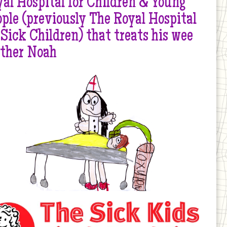
al Hospital for Children & Young
ple (previously The Royal Hospital
 Sick Children) that treats his wee
other Noah