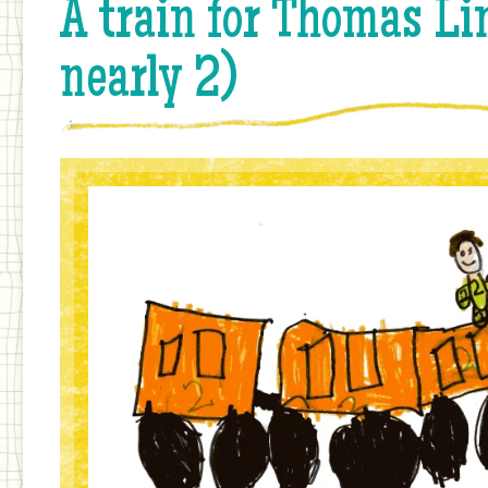
A train for Thomas Li
nearly 2)