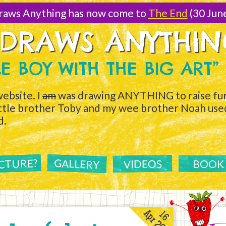
raws Anything has now come to
The End
(30 Jun
 DRAWS ANYTHI
TLE BOY WITH THE BIG ART”
ebsite. I
am
was drawing ANYTHING to raise fun
ittle brother Toby and my wee brother Noah used 
d.
ICTURE?
GALLERY
VIDEOS
BOOK
Apr 2011
16