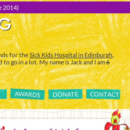
e 2014)
NG
ds for the
Sick Kids Hospital in Edinburgh
,
to go in a lot. My name is Jack and I am
6
AWARDS
CONTACT
DONATE