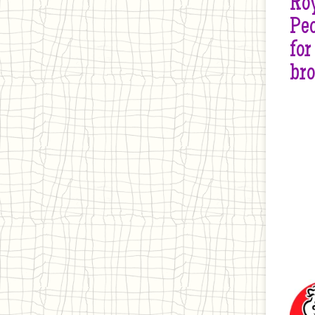
Roy
Peo
for
br