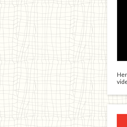
Here
vide
Ja