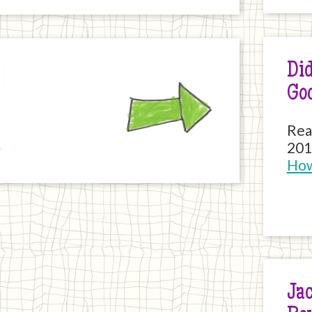
Did
Next
Go
Rea
201
How
Jac