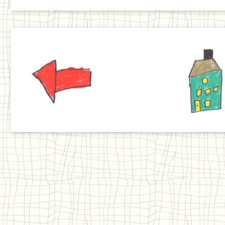
Previous
Home