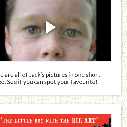
 are all of Jack’s pictures in one short
o. See if you can spot your favourite!
ck