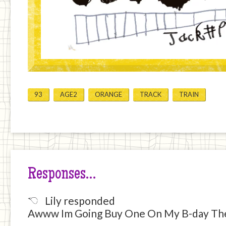
93
AGE2
ORANGE
TRACK
TRAIN
Responses…
Lily responded
Awww Im Going Buy One On My B-day The