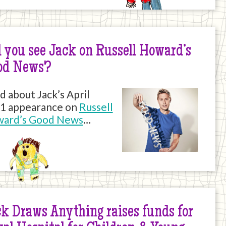
 you see Jack on Russell Howard’s
od News?
d about Jack’s April
1 appearance on
Russell
ard’s Good News
…
k Draws Anything raises funds for