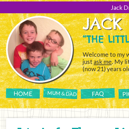
[Skip
to
Jack D
Content]
JACK
“THE LIT
Welcome to my w
just
ask me
. My l
(now 21) years ol
P
FAQ
HOME
MUM & DAD