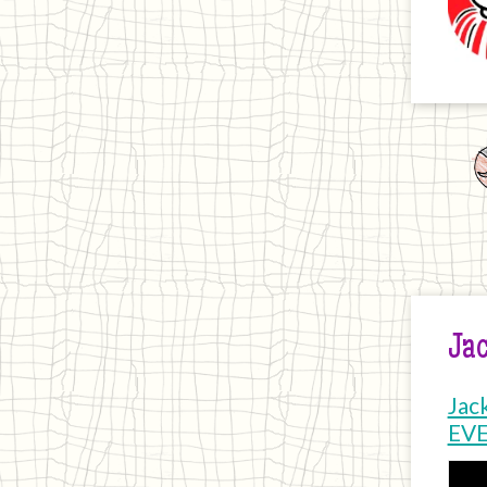
Jac
Jac
EV