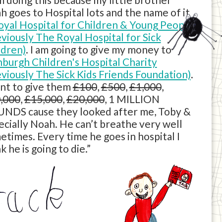
h goes to Hospital lots and the name of it
oyal Hospital for Children & Young People
eviously The Royal Hospital for Sick
ldren)
. I am going to give my money to
nburgh Children's Hospital Charity
eviously The Sick Kids Friends Foundation)
.
ant to give them
£100
,
£500
,
£1,000
,
,000
,
£15,000
,
£20,000
, 1 MILLION
NDS cause they looked after me, Toby &
ecially Noah. He can’t breathe very well
etimes. Every time he goes in hospital I
k he is going to die.”