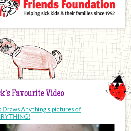
k’s Favourite Video
k Draws Anything’s pictures of
ERYTHING!