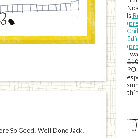
Noa
is
R
(pr
Chi
Edi
(pr
I w
£10
POU
esp
som
thin
re So Good! Well Done Jack!