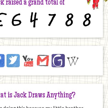
k raised a grand total of
6
4
7
8
8
ck
ebook
Twitter
YouTube
Email
JustGiving
Wikipedia
ernet
at is Jack Draws Anything?
m doing this because my little brother