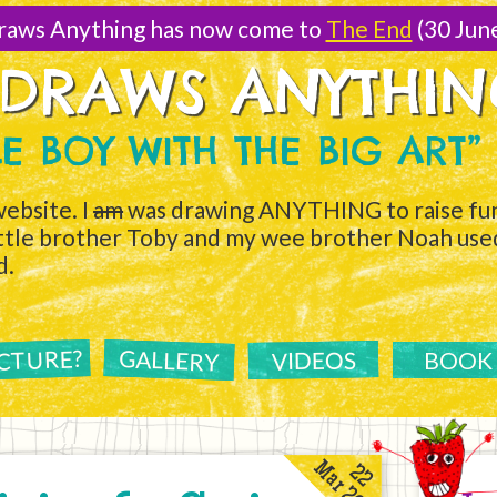
raws Anything has now come to
The End
(30 Jun
 DRAWS ANYTHI
TLE BOY WITH THE BIG ART”
ebsite. I
am
was drawing ANYTHING to raise fun
ittle brother Toby and my wee brother Noah used 
d.
ICTURE?
GALLERY
VIDEOS
BOOK
Mar 2011
22