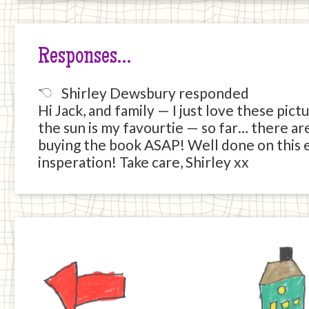
Responses…
Shirley Dewsbury responded
Hi Jack, and family — I just love these pic
the sun is my favourtie — so far… there are
buying the book ASAP! Well done on this e
insperation! Take care, Shirley xx
Previous
Home