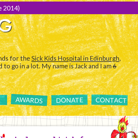
e 2014)
NG
ds for the
Sick Kids Hospital in Edinburgh
,
to go in a lot. My name is Jack and I am
6
AWARDS
CONTACT
DONATE