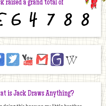
k raised a grand total of
6
4
7
8
8
ck
ebook
Twitter
YouTube
Email
JustGiving
Wikipedia
ernet
at is Jack Draws Anything?
m doing this because my little brother