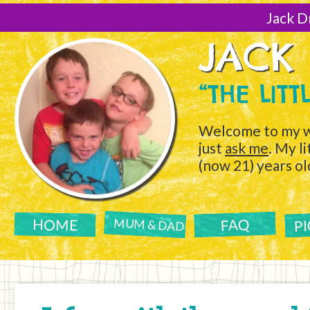
[Skip
to
Jack D
Content]
JACK
“THE LIT
Welcome to my w
just
ask me
. My l
(now 21) years ol
P
FAQ
HOME
MUM & DAD