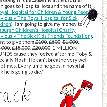
h goes to Hospital lots and the name of it
oyal Hospital for Children & Young People
eviously The Royal Hospital for Sick
ldren)
. I am going to give my money to
nburgh Children's Hospital Charity
eviously The Sick Kids Friends Foundation)
.
ant to give them
£100
,
£500
,
£1,000
,
,000
,
£15,000
,
£20,000
, 1 MILLION
NDS cause they looked after me, Toby &
ecially Noah. He can’t breathe very well
etimes. Every time he goes in hospital I
k he is going to die.”