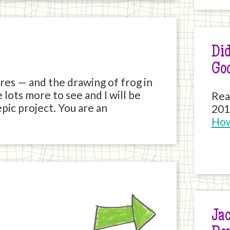
Did
Go
tures — and the drawing of frog in
 lots more to see and I will be
Rea
pic project. You are an
201
How
Next
Jac