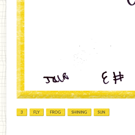
3
FLY
FROG
SHINING
SUN