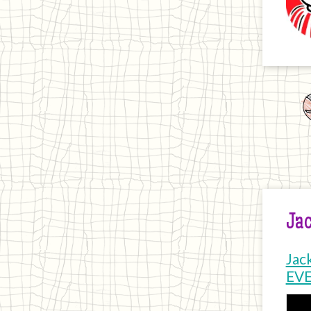
Jac
Jac
EV