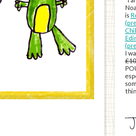
Noa
is
R
(pr
Chi
Edi
(pr
I w
£10
POU
esp
som
thin