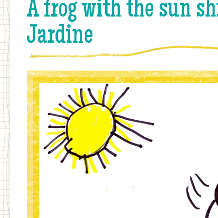
A frog with the sun sh
Jardine