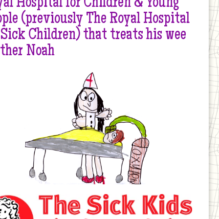
al Hospital for Children & Young
ple (previously The Royal Hospital
 Sick Children) that treats his wee
other Noah