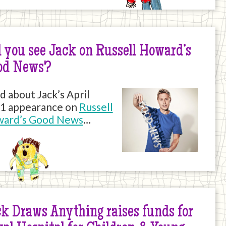
 you see Jack on Russell Howard’s
od News?
d about Jack’s April
1 appearance on
Russell
ard’s Good News
…
k Draws Anything raises funds for