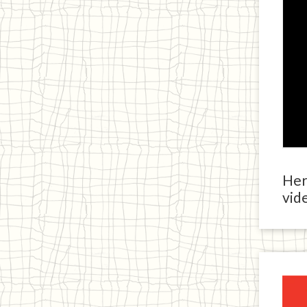
Here
vide
Ja