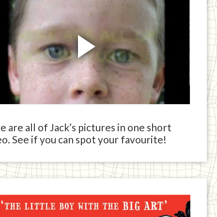
 are all of Jack’s pictures in one short
o. See if you can spot your favourite!
ck