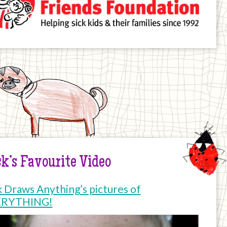
k’s Favourite Video
k Draws Anything’s pictures of
ERYTHING!