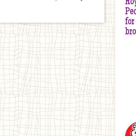
Roy
Peo
for
br