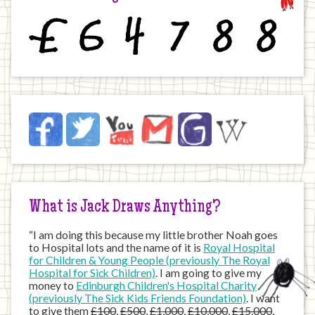
£
6
4
7
8
8
Jack
Facebook
Twitter
YouTube
Email
JustGiving
Wikipedia
on
the
Internet
What is Jack Draws Anything?
“I am doing this because my little brother Noah goes
to Hospital lots and the name of it is
Royal Hospital
for Children & Young People (previously The Royal
Hospital for Sick Children)
. I am going to give my
money to
Edinburgh Children's Hospital Charity
(previously The Sick Kids Friends Foundation)
. I want
to give them
£100
,
£500
,
£1,000
,
£10,000
,
£15,000
,