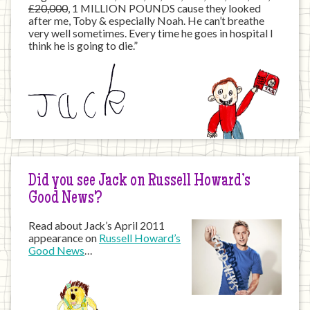
£20,000
, 1 MILLION POUNDS cause they looked
after me, Toby & especially Noah. He can’t breathe
very well sometimes. Every time he goes in hospital I
think he is going to die.”
Did you see Jack on Russell Howard’s
Good News?
Read about Jack’s April 2011
appearance on
Russell Howard’s
Good News
…