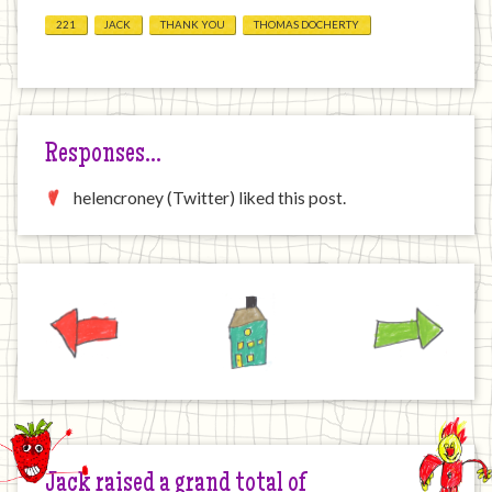
221
JACK
THANK YOU
THOMAS DOCHERTY
Responses…
helencroney (Twitter) liked this post.
Previous
Home
Next
Jack raised a grand total of