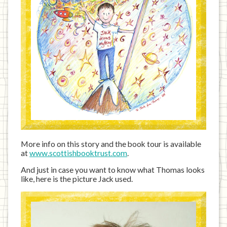
More info on this story and the book tour is available
at
www.scottishbooktrust.com
.
And just in case you want to know what Thomas looks
like, here is the picture Jack used.