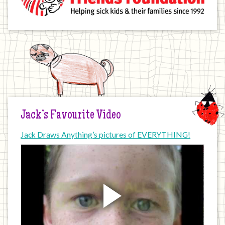
Jack’s Favourite Video
Jack Draws Anything’s pictures of EVERYTHING!