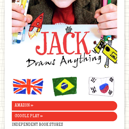
United
Brazil
Korea
Kingdom
AMAZON »
GOOGLE PLAY »
INDEPENDENT BOOK STORES