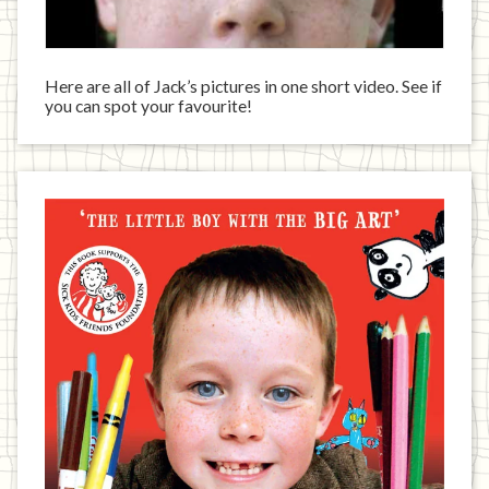
Here are all of Jack’s pictures in one short video. See if
you can spot your favourite!
Jack
has
written
a
book