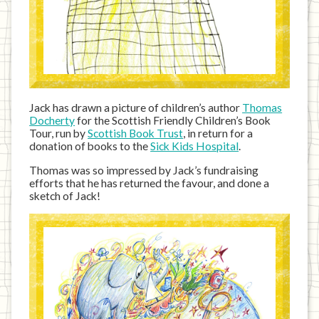
Jack has drawn a picture of children’s author
Thomas
Docherty
for the Scottish Friendly Children’s Book
Tour, run by
Scottish Book Trust
, in return for a
donation of books to the
Sick Kids Hospital
.
Thomas was so impressed by Jack’s fundraising
efforts that he has returned the favour, and done a
sketch of Jack!