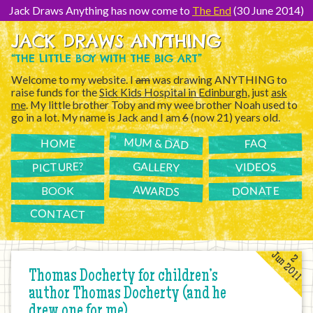
[Skip
to
Jack Draws Anything has now come to
The End
(30 June 2014)
Content]
JACK DRAWS ANYTHING
“THE LITTLE BOY WITH THE BIG ART”
Welcome to my website. I
am
was drawing ANYTHING to
raise funds for the
Sick Kids Hospital in Edinburgh
, just
ask
me
. My little brother Toby and my wee brother Noah used to
go in a lot. My name is Jack and I am
6
(now 21) years old.
MUM & DAD
FAQ
HOME
PICTURE?
GALLERY
VIDEOS
AWARDS
DONATE
BOOK
CONTACT
Jun 2011
2
Thomas Docherty for children’s
author Thomas Docherty (and he
drew one for me)