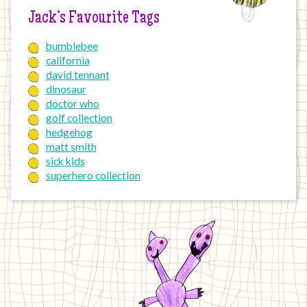
Jack’s Favourite Tags
bumblebee
california
david tennant
dinosaur
doctor who
golf collection
hedgehog
matt smith
sick kids
superhero collection