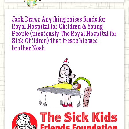
Jack Draws Anything raises funds for
Royal Hospital for Children & Young
People (previously The Royal Hospital for
Sick Children) that treats his wee
brother Noah