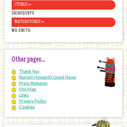
ITUNES »
SAINSBURY’S
WATERSTONES »
WH SMITH
Other pages…
Thank You
Russell Howard’s Good News
Press Releases
Site Map
Links
Privacy Policy
Cookies