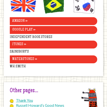
Kingdom
AMAZON »
GOOGLE PLAY »
INDEPENDENT BOOK STORES
ITUNES »
SAINSBURY’S
WATERSTONES »
WH SMITH
Other pages…
Thank You
Russell Howard’s Good News