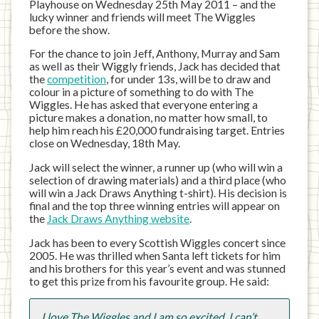
Playhouse on Wednesday 25th May 2011 – and the
lucky winner and friends will meet The Wiggles
before the show.
For the chance to join Jeff, Anthony, Murray and Sam
as well as their Wiggly friends, Jack has decided that
the
competition
, for under 13s, will be to draw and
colour in a picture of something to do with The
Wiggles. He has asked that everyone entering a
picture makes a donation, no matter how small, to
help him reach his £20,000 fundraising target. Entries
close on Wednesday, 18th May.
Jack will select the winner, a runner up (who will win a
selection of drawing materials) and a third place (who
will win a Jack Draws Anything t-shirt). His decision is
final and the top three winning entries will appear on
the
Jack Draws Anything website
.
Jack has been to every Scottish Wiggles concert since
2005. He was thrilled when Santa left tickets for him
and his brothers for this year’s event and was stunned
to get this prize from his favourite group. He said:
I love The Wiggles and I am so excited, I can’t