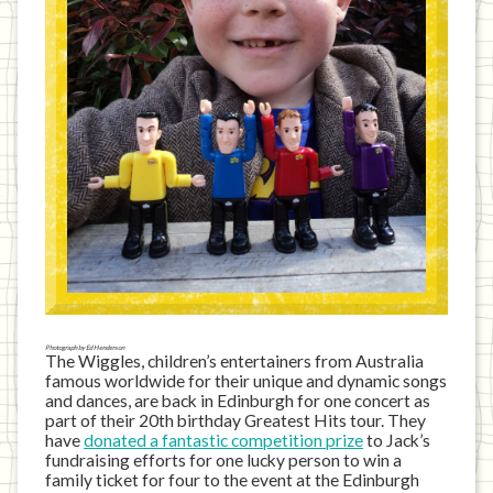
Photograph by Ed Henderson
The Wiggles, children’s entertainers from Australia
famous worldwide for their unique and dynamic songs
and dances, are back in Edinburgh for one concert as
part of their 20th birthday Greatest Hits tour. They
have
donated a fantastic competition prize
to Jack’s
fundraising efforts for one lucky person to win a
family ticket for four to the event at the Edinburgh