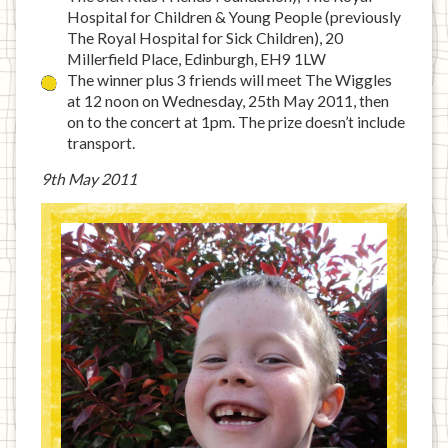
Hospital for Children & Young People (previously
The Royal Hospital for Sick Children), 20
Millerfield Place, Edinburgh, EH9 1LW
The winner plus 3 friends will meet The Wiggles
at 12 noon on Wednesday, 25th May 2011, then
on to the concert at 1pm. The prize doesn’t include
transport.
9th May 2011