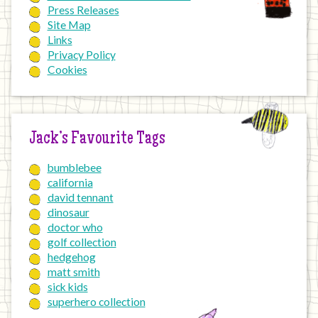
Press Releases
Site Map
Links
Privacy Policy
Cookies
Jack’s Favourite Tags
bumblebee
california
david tennant
dinosaur
doctor who
golf collection
hedgehog
matt smith
sick kids
superhero collection