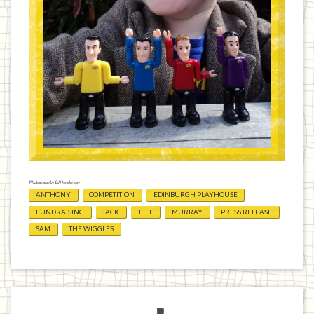
Photograph by Ed Henderson
ANTHONY
COMPETITION
EDINBURGH PLAYHOUSE
FUNDRAISING
JACK
JEFF
MURRAY
PRESS RELEASE
SAM
THE WIGGLES
Previous
Home
Next