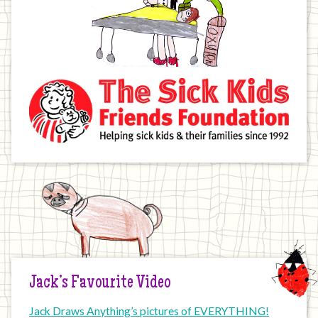
Jack’s Favourite Video
Jack Draws Anything’s pictures of EVERYTHING!