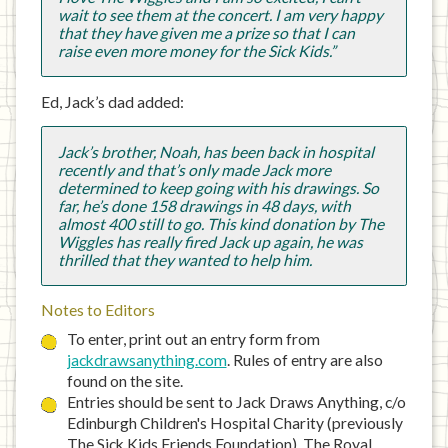
wait to see them at the concert. I am very happy
that they have given me a prize so that I can
raise even more money for the Sick Kids.”
Ed, Jack’s dad added:
Jack’s brother, Noah, has been back in hospital
recently and that’s only made Jack more
determined to keep going with his drawings. So
far, he’s done 158 drawings in 48 days, with
almost 400 still to go. This kind donation by The
Wiggles has really fired Jack up again, he was
thrilled that they wanted to help him.
Notes to Editors
To enter, print out an entry form from
jackdrawsanything.com
. Rules of entry are also
found on the site.
Entries should be sent to Jack Draws Anything, c/o
Edinburgh Children's Hospital Charity (previously
The Sick Kids Friends Foundation), The Royal