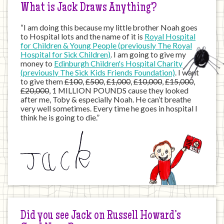
What is Jack Draws Anything?
“I am doing this because my little brother Noah goes
to Hospital lots and the name of it is
Royal Hospital
for Children & Young People (previously The Royal
Hospital for Sick Children)
. I am going to give my
money to
Edinburgh Children's Hospital Charity
(previously The Sick Kids Friends Foundation)
. I want
to give them
£100
,
£500
,
£1,000
,
£10,000
,
£15,000
,
£20,000
, 1 MILLION POUNDS cause they looked
after me, Toby & especially Noah. He can’t breathe
very well sometimes. Every time he goes in hospital I
think he is going to die.”
Did you see Jack on Russell Howard’s