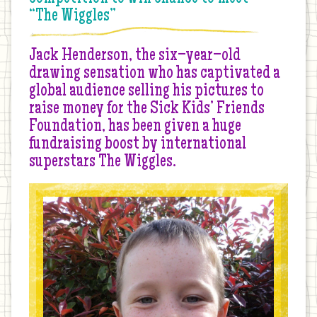
“The Wiggles”
Jack Henderson, the six–year–old
drawing sensation who has captivated a
global audience selling his pictures to
raise money for the Sick Kids’ Friends
Foundation, has been given a huge
fundraising boost by international
superstars The Wiggles.