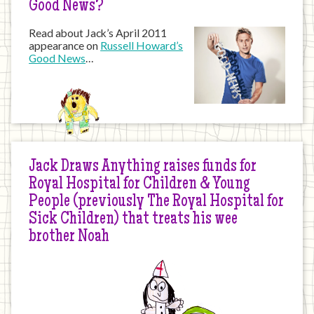
Good News?
Read about Jack’s April 2011
appearance on
Russell Howard’s
Good News
…
Jack Draws Anything raises funds for
Royal Hospital for Children & Young
People (previously The Royal Hospital for
Sick Children) that treats his wee
brother Noah