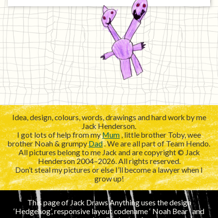
Idea, design, colours, words, drawings and hard work by me
Jack Henderson.
I got lots of help from my
Mum
, little brother Toby, wee
brother Noah & grumpy
Dad
. We are all part of Team Hendo.
All pictures belong to me Jack and are copyright © Jack
Henderson 2004–2026. All rights reserved.
Don’t steal my pictures or else I’ll become a lawyer when I
grow up!
This page of Jack Draws Anything uses the design
‘Hedgehog’, responsive layout codename ‘
’ and