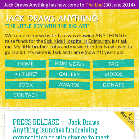
[Skip
to
Jack Draws Anything has now come to
The End
(30 June 2014)
Content]
JACK DRAWS ANYTHING
“THE LITTLE BOY WITH THE BIG ART”
Welcome to my website. I
am
was drawing ANYTHING to
raise funds for the
Sick Kids Hospital in Edinburgh
, just
ask
me
. My little brother Toby and my wee brother Noah used to
go in a lot. My name is Jack and I am
6
(now 21) years old.
MUM & DAD
FAQ
HOME
PICTURE?
GALLERY
VIDEOS
AWARDS
DONATE
BOOK
CONTACT
May 2011
8
PRESS RELEASE — Jack Draws
Anything launches fundraising
competition to win chance to meet