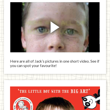
Here are all of Jack’s pictures in one short video. See if
you can spot your favourite!
Jack
has
written
a