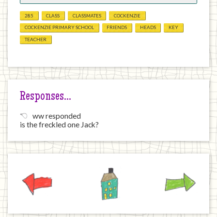
285
CLASS
CLASSMATES
COCKENZIE
COCKENZIE PRIMARY SCHOOL
FRIENDS
HEADS
KEY
TEACHER
Responses…
ww responded
is the freckled one Jack?
Previous
Home
Next