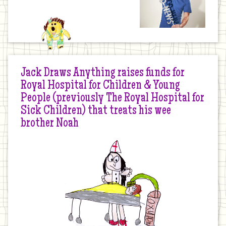
Jack Draws Anything raises funds for
Royal Hospital for Children & Young
People (previously The Royal Hospital for
Sick Children) that treats his wee
brother Noah