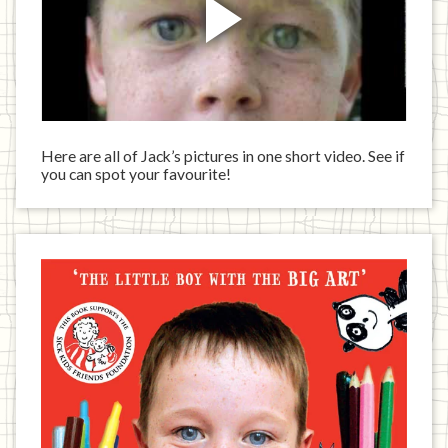
Here are all of Jack’s pictures in one short video. See if
you can spot your favourite!
Jack
has
written
a
book