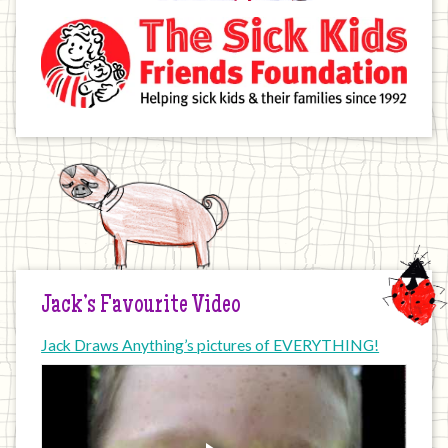
Jack’s Favourite Video
Jack Draws Anything’s pictures of EVERYTHING!