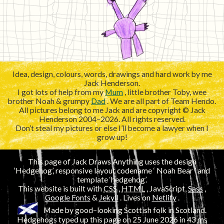
Idea, design, colours, words, drawings and hard work by me
Jack Henderson.
I got lots of help from my
Mum
, little brother Toby, wee
brother Noah & grumpy
Dad
. We are all part of Team Hendo.
All pictures belong to me Jack and are copyright © Jack
Henderson 2004–2026. All rights reserved.
Don’t steal my pictures or else I’ll become a lawyer when I
grow up!
This page of Jack Draws Anything uses the design
‘Hedgehog’, responsive layout codename ‘
’ and
template ‘hedgehog’.
This website is built with
CSS
,
HTML
, JavaScript,
Sass
,
Google Fonts
&
Jekyll
. Lives on
Netlify
.
Made by good–looking Scottish folk in Scotland.
Hedgehogs typed up this page on
25 June 2026
in 43
ms