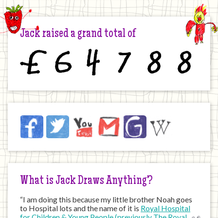
Jack raised a grand total of
£
6
4
7
8
8
Jack
Facebook
Twitter
YouTube
Email
JustGiving
Wikipedia
on
the
Internet
What is Jack Draws Anything?
“I am doing this because my little brother Noah goes
to Hospital lots and the name of it is
Royal Hospital
for Children & Young People (previously The Royal