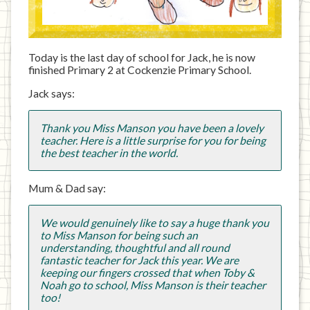
Today is the last day of school for Jack, he is now
finished Primary 2 at Cockenzie Primary School.
Jack says:
Thank you Miss Manson you have been a lovely
teacher. Here is a little surprise for you for being
the best teacher in the world.
Mum & Dad say:
We would genuinely like to say a huge thank you
to Miss Manson for being such an
understanding, thoughtful and all round
fantastic teacher for Jack this year. We are
keeping our fingers crossed that when Toby &
Noah go to school, Miss Manson is their teacher
too!