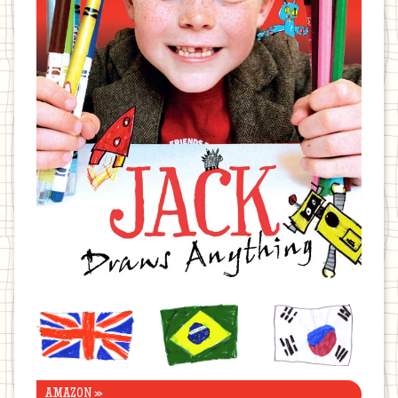
United
Brazil
Korea
Kingdom
AMAZON »