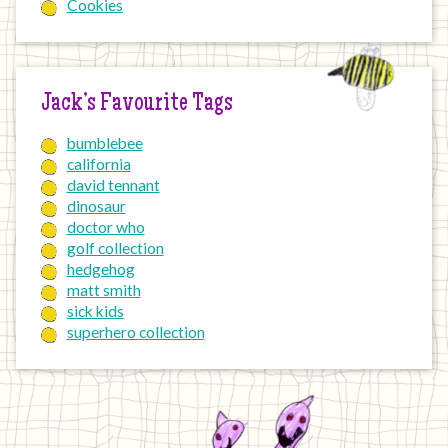
Cookies
Jack’s Favourite Tags
bumblebee
california
david tennant
dinosaur
doctor who
golf collection
hedgehog
matt smith
sick kids
superhero collection