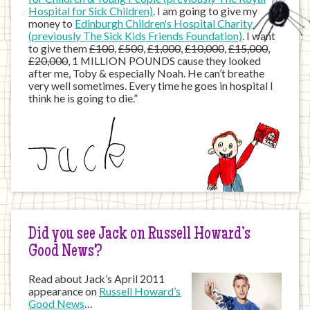
Hospital for Sick Children)
. I am going to give my
money to
Edinburgh Children's Hospital Charity
(previously The Sick Kids Friends Foundation)
. I want
to give them
£100
,
£500
,
£1,000
,
£10,000
,
£15,000
,
£20,000
, 1 MILLION POUNDS cause they looked
after me, Toby & especially Noah. He can’t breathe
very well sometimes. Every time he goes in hospital I
think he is going to die.”
Did you see Jack on Russell Howard’s
Good News?
Read about Jack’s April 2011
appearance on
Russell Howard’s
Good News
…