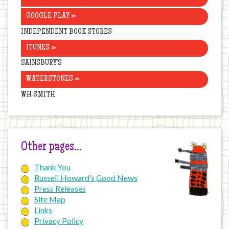
GOOGLE PLAY »
INDEPENDENT BOOK STORES
ITUNES »
SAINSBURY’S
WATERSTONES »
WH SMITH
Other pages…
Thank You
Russell Howard’s Good News
Press Releases
Site Map
Links
Privacy Policy