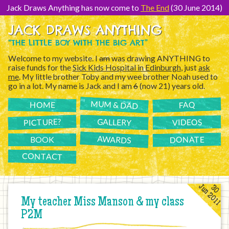
[Skip
to
Jack Draws Anything has now come to
The End
(30 June 2014)
Content]
JACK DRAWS ANYTHING
“THE LITTLE BOY WITH THE BIG ART”
Welcome to my website. I
am
was drawing ANYTHING to
raise funds for the
Sick Kids Hospital in Edinburgh
, just
ask
me
. My little brother Toby and my wee brother Noah used to
go in a lot. My name is Jack and I am
6
(now 21) years old.
MUM & DAD
FAQ
HOME
PICTURE?
GALLERY
VIDEOS
AWARDS
DONATE
BOOK
CONTACT
Jun 2011
30
My teacher Miss Manson & my class
P2M