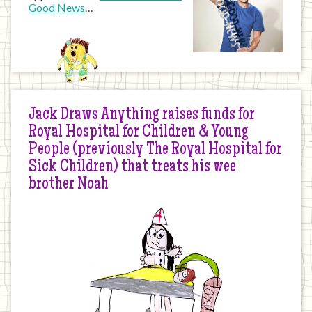
Good News
…
Jack Draws Anything raises funds for
Royal Hospital for Children & Young
People (previously The Royal Hospital for
Sick Children) that treats his wee
brother Noah