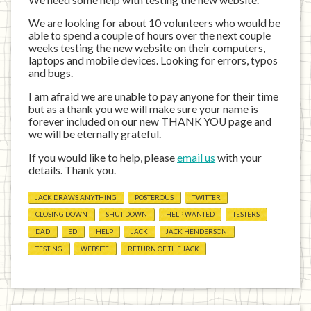
We are looking for about 10 volunteers who would be
able to spend a couple of hours over the next couple
weeks testing the new website on their computers,
laptops and mobile devices. Looking for errors, typos
and bugs.
I am afraid we are unable to pay anyone for their time
but as a thank you we will make sure your name is
forever included on our new THANK YOU page and
we will be eternally grateful.
If you would like to help, please
email us
with your
details. Thank you.
JACK DRAWS ANYTHING
POSTEROUS
TWITTER
CLOSING DOWN
SHUT DOWN
HELP WANTED
TESTERS
DAD
ED
HELP
JACK
JACK HENDERSON
TESTING
WEBSITE
RETURN OF THE JACK