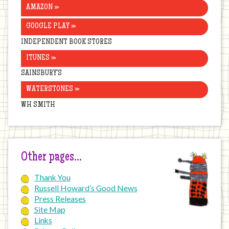
AMAZON »
GOOGLE PLAY »
INDEPENDENT BOOK STORES
ITUNES »
SAINSBURY’S
WATERSTONES »
WH SMITH
Other pages…
Thank You
Russell Howard’s Good News
Press Releases
Site Map
Links