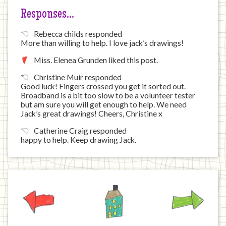
Responses…
Rebecca childs responded
More than willing to help. I love jack’s drawings!
Miss. Elenea Grunden liked this post.
Christine Muir responded
Good luck! Fingers crossed you get it sorted out.
Broadband is a bit too slow to be a volunteer tester
but am sure you will get enough to help. We need
Jack’s great drawings! Cheers, Christine x
Catherine Craig responded
happy to help. Keep drawing Jack.
Previous
Home
Next