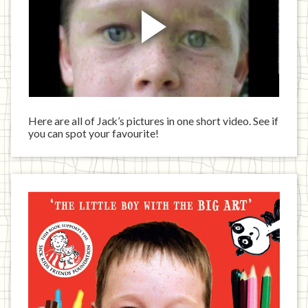
Here are all of Jack’s pictures in one short video. See if
you can spot your favourite!
Jack
has
written
a
book