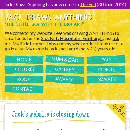
[Skip
to
Jack Draws Anything has now come to
The End
(30 June 2014)
Content]
JACK DRAWS ANYTHING
“THE LITTLE BOY WITH THE BIG ART”
Welcome to my website. I
am
was drawing ANYTHING to
raise funds for the
Sick Kids Hospital in Edinburgh
, just
ask
me
. My little brother Toby and my wee brother Noah used to
go in a lot. My name is Jack and I am
6
(now 21) years old.
MUM & DAD
FAQ
HOME
PICTURE?
GALLERY
VIDEOS
AWARDS
DONATE
BOOK
CONTACT
Apr 2013
18
Jack’s website is closing down