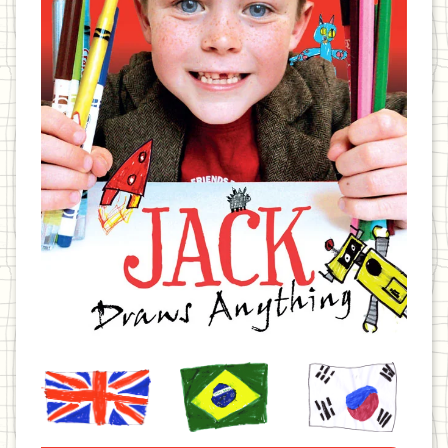
United
Brazil
Korea
Kingdom