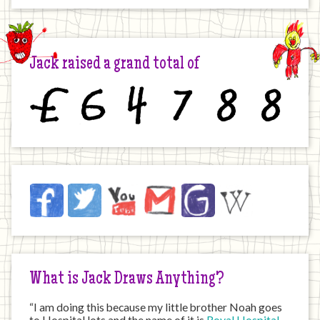
Jack raised a grand total of
£
6
4
7
8
8
Jack
Facebook
Twitter
YouTube
Email
JustGiving
Wikipedia
on
the
Internet
What is Jack Draws Anything?
“I am doing this because my little brother Noah goes