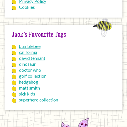
Privacy Policy
Cookies
Jack’s Favourite Tags
bumblebee
california
david tennant
dinosaur
doctor who
golf collection
hedgehog
matt smith
sick kids
superhero collection