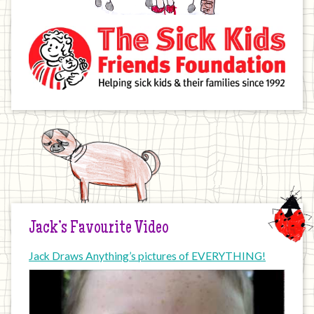
Jack’s Favourite Video
Jack Draws Anything’s pictures of EVERYTHING!