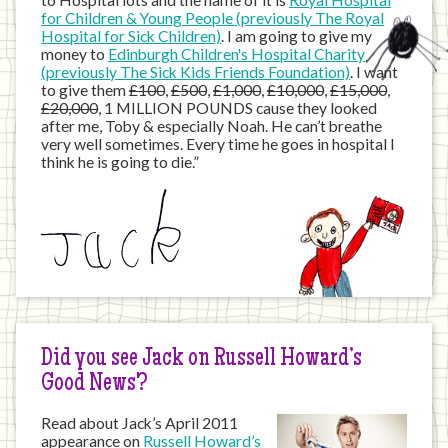
to Hospital lots and the name of it is
Royal Hospital
for Children & Young People (previously The Royal
Hospital for Sick Children)
. I am going to give my
money to
Edinburgh Children's Hospital Charity
(previously The Sick Kids Friends Foundation)
. I want
to give them
£100
,
£500
,
£1,000
,
£10,000
,
£15,000
,
£20,000
, 1 MILLION POUNDS cause they looked
after me, Toby & especially Noah. He can’t breathe
very well sometimes. Every time he goes in hospital I
think he is going to die.”
Did you see Jack on Russell Howard’s
Good News?
Read about Jack’s April 2011
appearance on
Russell Howard’s