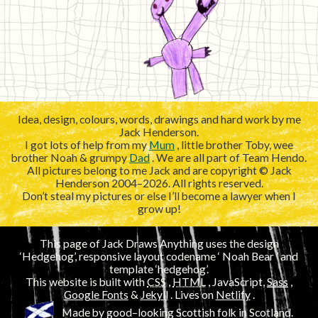
Idea, design, colours, words, drawings and hard work by me
Jack Henderson.
I got lots of help from my
Mum
, little brother Toby, wee
brother Noah & grumpy
Dad
. We are all part of Team Hendo.
All pictures belong to me Jack and are copyright © Jack
Henderson 2004–2026. All rights reserved.
Don’t steal my pictures or else I’ll become a lawyer when I
grow up!
This page of Jack Draws Anything uses the design
‘Hedgehog’, responsive layout codename ‘
’ and
template ‘hedgehog’.
This website is built with
CSS
,
HTML
, JavaScript,
Sass
,
Google Fonts
&
Jekyll
. Lives on
Netlify
.
Made by good–looking Scottish folk in Scotland.