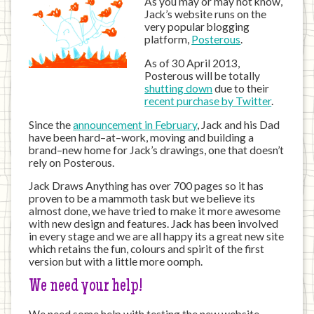
As you may or may not know,
Jack’s website runs on the
very popular blogging
platform,
Posterous
.
As of 30 April 2013,
Posterous will be totally
shutting down
due to their
recent purchase by Twitter
.
Since the
announcement in February
, Jack and his Dad
have been hard–at–work, moving and building a
brand–new home for Jack’s drawings, one that doesn’t
rely on Posterous.
Jack Draws Anything has over 700 pages so it has
proven to be a mammoth task but we believe its
almost done, we have tried to make it more awesome
with new design and features. Jack has been involved
in every stage and we are all happy its a great new site
which retains the fun, colours and spirit of the first
version but with a little more oomph.
We need your help!
We need some help with testing the new website.