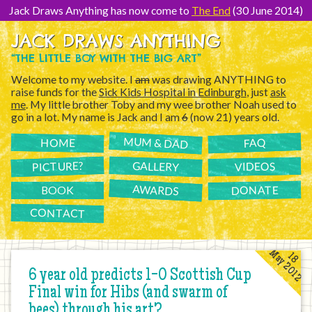
[Skip
to
Jack Draws Anything has now come to
The End
(30 June 2014)
Content]
JACK DRAWS ANYTHING
“THE LITTLE BOY WITH THE BIG ART”
Welcome to my website. I
am
was drawing ANYTHING to
raise funds for the
Sick Kids Hospital in Edinburgh
, just
ask
me
. My little brother Toby and my wee brother Noah used to
go in a lot. My name is Jack and I am
6
(now 21) years old.
MUM & DAD
FAQ
HOME
PICTURE?
GALLERY
VIDEOS
AWARDS
DONATE
BOOK
CONTACT
May 2012
18
6 year old predicts 1-0 Scottish Cup
Final win for Hibs (and swarm of
bees) through his art?