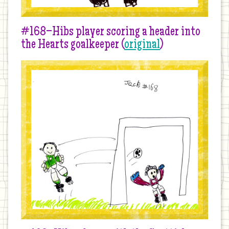
#168–Hibs player scoring a header into
the Hearts goalkeeper (
original
)