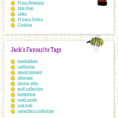
Press Releases
Site Map
Links
Privacy Policy
Cookies
Jack’s Favourite Tags
bumblebee
california
david tennant
dinosaur
doctor who
golf collection
hedgehog
matt smith
sick kids
superhero collection