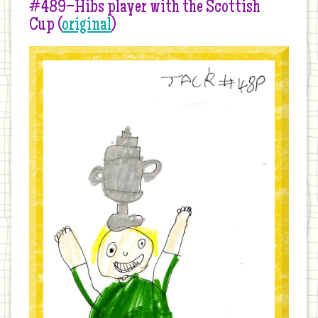
#489–Hibs player with the Scottish
Cup (
original
)