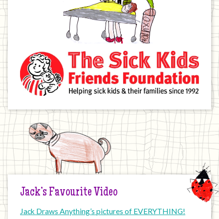
Jack’s Favourite Video
Jack Draws Anything’s pictures of EVERYTHING!