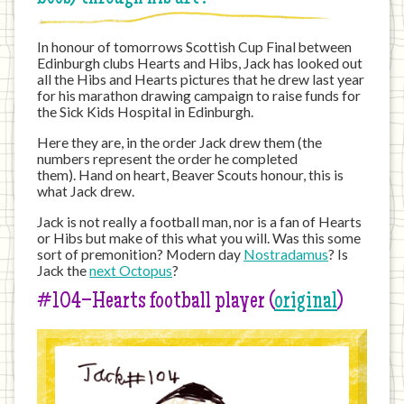
In honour of tomorrows Scottish Cup Final between
Edinburgh clubs Hearts and Hibs, Jack has looked out
all the Hibs and Hearts pictures that he drew last year
for his marathon drawing campaign to raise funds for
the Sick Kids Hospital in Edinburgh.
Here they are, in the order Jack drew them (the
numbers represent the order he completed
them). Hand on heart, Beaver Scouts honour, this is
what Jack drew.
Jack is not really a football man, nor is a fan of Hearts
or Hibs but make of this what you will. Was this some
sort of premonition? Modern day
Nostradamus
? Is
Jack the
next Octopus
?
#104–Hearts football player (
original
)