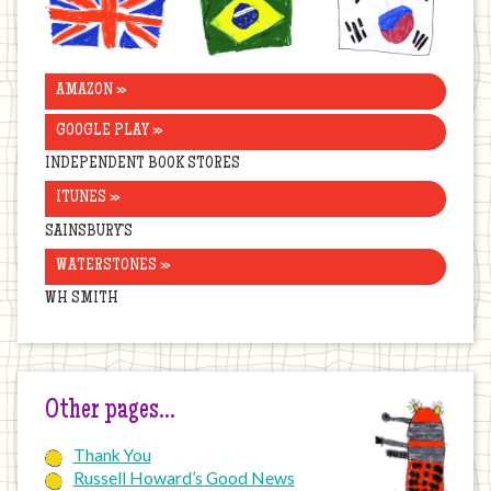
Kingdom
AMAZON »
GOOGLE PLAY »
INDEPENDENT BOOK STORES
ITUNES »
SAINSBURY’S
WATERSTONES »
WH SMITH
Other pages…
Thank You
Russell Howard’s Good News