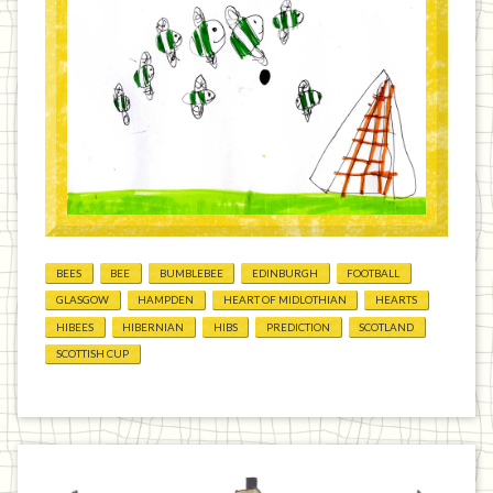
BEES
BEE
BUMBLEBEE
EDINBURGH
FOOTBALL
GLASGOW
HAMPDEN
HEART OF MIDLOTHIAN
HEARTS
HIBEES
HIBERNIAN
HIBS
PREDICTION
SCOTLAND
SCOTTISH CUP
Previous
Home
Next