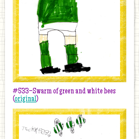
#533–Swarm of green and white bees
(
original
)