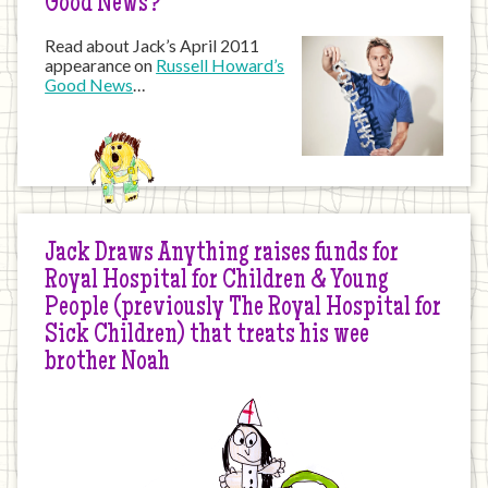
Good News?
Read about Jack’s April 2011
appearance on
Russell Howard’s
Good News
…
Jack Draws Anything raises funds for
Royal Hospital for Children & Young
People (previously The Royal Hospital for
Sick Children) that treats his wee
brother Noah