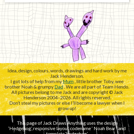
Idea, design, colours, words, drawings and hard work by me
Jack Henderson.
I got lots of help from my
Mum
, little brother Toby, wee
brother Noah & grumpy
Dad
. We are all part of Team Hendo.
All pictures belong to me Jack and are copyright © Jack
Henderson 2004–2026. All rights reserved.
Don’t steal my pictures or else I’ll become a lawyer when I
grow up!
This page of Jack Draws Anything uses the design
‘Hedgehog’, responsive layout codename ‘
’ and
template ‘hedgehog’.