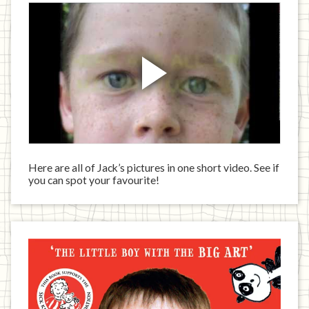
Here are all of Jack’s pictures in one short video. See if
you can spot your favourite!
Jack
has
written
a