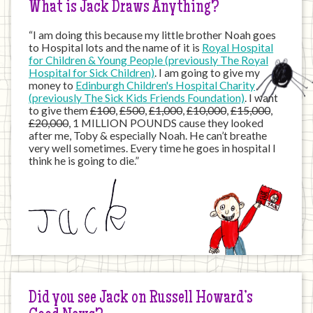
What is Jack Draws Anything?
“I am doing this because my little brother Noah goes
to Hospital lots and the name of it is
Royal Hospital
for Children & Young People (previously The Royal
Hospital for Sick Children)
. I am going to give my
money to
Edinburgh Children's Hospital Charity
(previously The Sick Kids Friends Foundation)
. I want
to give them
£100
,
£500
,
£1,000
,
£10,000
,
£15,000
,
£20,000
, 1 MILLION POUNDS cause they looked
after me, Toby & especially Noah. He can’t breathe
very well sometimes. Every time he goes in hospital I
think he is going to die.”
Did you see Jack on Russell Howard’s