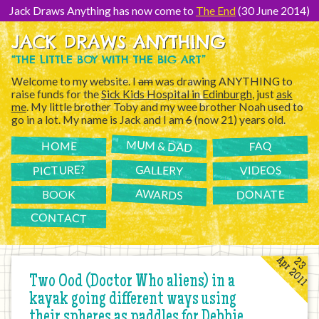
[Skip
to
Jack Draws Anything has now come to
The End
(30 June 2014)
Content]
JACK DRAWS ANYTHING
“THE LITTLE BOY WITH THE BIG ART”
Welcome to my website. I
am
was drawing ANYTHING to
raise funds for the
Sick Kids Hospital in Edinburgh
, just
ask
me
. My little brother Toby and my wee brother Noah used to
go in a lot. My name is Jack and I am
6
(now 21) years old.
MUM & DAD
FAQ
HOME
PICTURE?
GALLERY
VIDEOS
AWARDS
DONATE
BOOK
CONTACT
Apr 2011
23
Two Ood (Doctor Who aliens) in a
kayak going different ways using
their spheres as paddles for Debbie