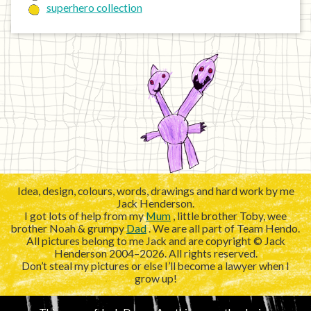
superhero collection
Idea, design, colours, words, drawings and hard work by me
Jack Henderson.
I got lots of help from my
Mum
, little brother Toby, wee
brother Noah & grumpy
Dad
. We are all part of Team Hendo.
All pictures belong to me Jack and are copyright © Jack
Henderson 2004–2026. All rights reserved.
Don’t steal my pictures or else I’ll become a lawyer when I
grow up!