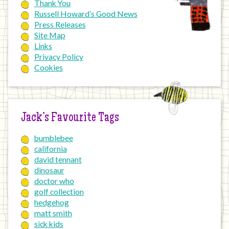
Thank You
Russell Howard’s Good News
Press Releases
Site Map
Links
Privacy Policy
Cookies
Jack’s Favourite Tags
bumblebee
california
david tennant
dinosaur
doctor who
golf collection
hedgehog
matt smith
sick kids