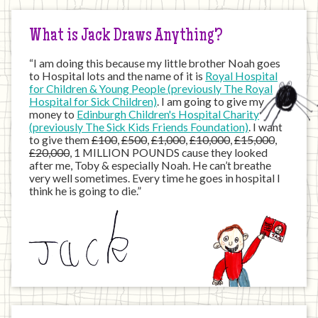
Internet
What is Jack Draws Anything?
“I am doing this because my little brother Noah goes
to Hospital lots and the name of it is
Royal Hospital
for Children & Young People (previously The Royal
Hospital for Sick Children)
. I am going to give my
money to
Edinburgh Children's Hospital Charity
(previously The Sick Kids Friends Foundation)
. I want
to give them
£100
,
£500
,
£1,000
,
£10,000
,
£15,000
,
£20,000
, 1 MILLION POUNDS cause they looked
after me, Toby & especially Noah. He can’t breathe
very well sometimes. Every time he goes in hospital I
think he is going to die.”