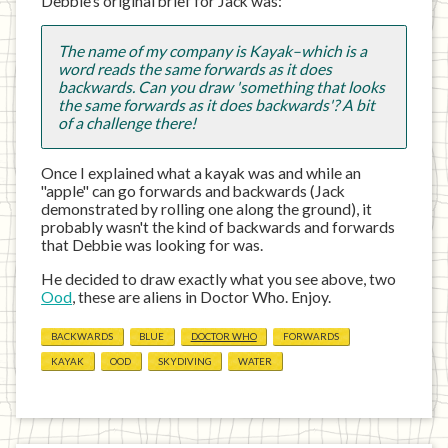
Debbie’s original brief for Jack was:
The name of my company is Kayak–which is a
word reads the same forwards as it does
backwards. Can you draw 'something that looks
the same forwards as it does backwards'? A bit
of a challenge there!
Once I explained what a kayak was and while an
"apple" can go forwards and backwards (Jack
demonstrated by rolling one along the ground), it
probably wasn't the kind of backwards and forwards
that Debbie was looking for was.
He decided to draw exactly what you see above, two
Ood
, these are aliens in Doctor Who. Enjoy.
BACKWARDS
BLUE
DOCTOR WHO
FORWARDS
KAYAK
OOD
SKYDIVING
WATER