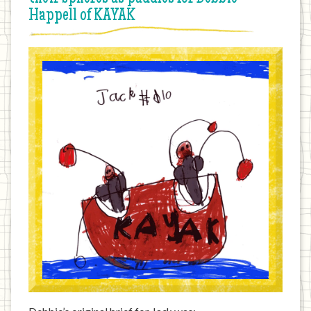
Happell of KAYAK