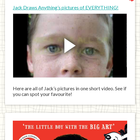
Jack Draws Anything’s pictures of EVERYTHING!
Here are all of Jack’s pictures in one short video. See if
you can spot your favourite!
Jack
has
written