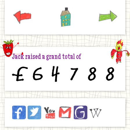
Previous
Home
Next
Jack raised a grand total of
£
6
4
7
8
8
Jack
Facebook
Twitter
YouTube
Email
JustGiving
Wikipedia
on
the