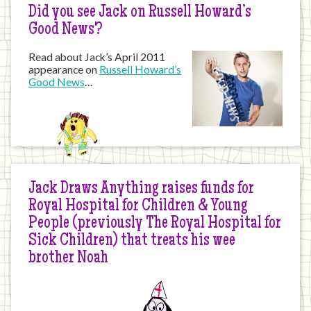
Did you see Jack on Russell Howard’s
Good News?
Read about Jack’s April 2011
appearance on
Russell Howard’s
Good News
…
Jack Draws Anything raises funds for
Royal Hospital for Children & Young
People (previously The Royal Hospital for
Sick Children) that treats his wee
brother Noah