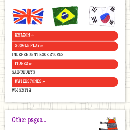
United
Brazil
Korea
Kingdom
AMAZON »
GOOGLE PLAY »
INDEPENDENT BOOK STORES
ITUNES »
SAINSBURY’S
WATERSTONES »
WH SMITH
Other pages…