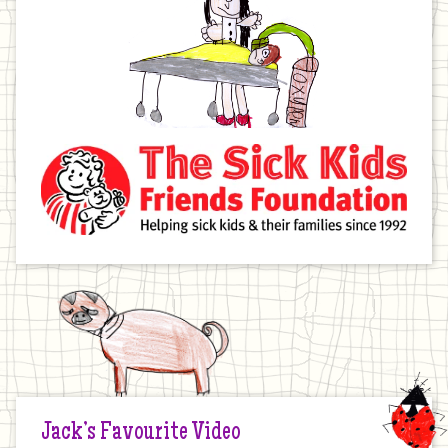
Jack’s Favourite Video