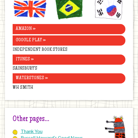
United
Brazil
Korea
Kingdom
AMAZON »
GOOGLE PLAY »
INDEPENDENT BOOK STORES
ITUNES »
SAINSBURY’S
WATERSTONES »
WH SMITH
Other pages…
Thank You
Russell Howard’s Good News