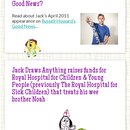
Good News?
Read about Jack’s April 2011
appearance on
Russell Howard’s
Good News
…
Jack Draws Anything raises funds for
Royal Hospital for Children & Young
People (previously The Royal Hospital for
Sick Children) that treats his wee
brother Noah