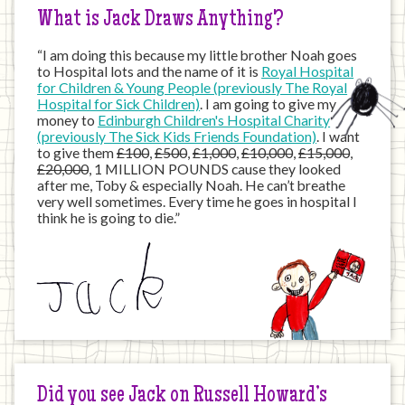
What is Jack Draws Anything?
“I am doing this because my little brother Noah goes
to Hospital lots and the name of it is
Royal Hospital
for Children & Young People (previously The Royal
Hospital for Sick Children)
. I am going to give my
money to
Edinburgh Children's Hospital Charity
(previously The Sick Kids Friends Foundation)
. I want
to give them
£100
,
£500
,
£1,000
,
£10,000
,
£15,000
,
£20,000
, 1 MILLION POUNDS cause they looked
after me, Toby & especially Noah. He can’t breathe
very well sometimes. Every time he goes in hospital I
think he is going to die.”
Did you see Jack on Russell Howard’s