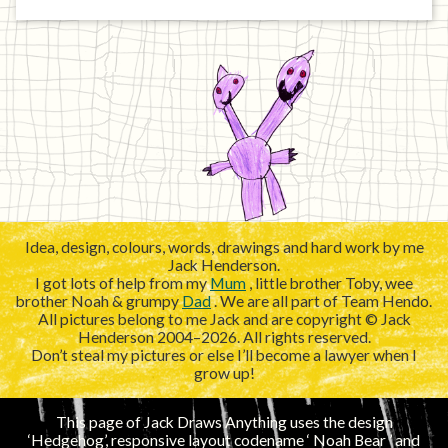
Idea, design, colours, words, drawings and hard work by me
Jack Henderson.
I got lots of help from my
Mum
, little brother Toby, wee
brother Noah & grumpy
Dad
. We are all part of Team Hendo.
All pictures belong to me Jack and are copyright © Jack
Henderson 2004–2026. All rights reserved.
Don’t steal my pictures or else I’ll become a lawyer when I
grow up!
This page of Jack Draws Anything uses the design
‘Hedgehog’, responsive layout codename ‘
’ and