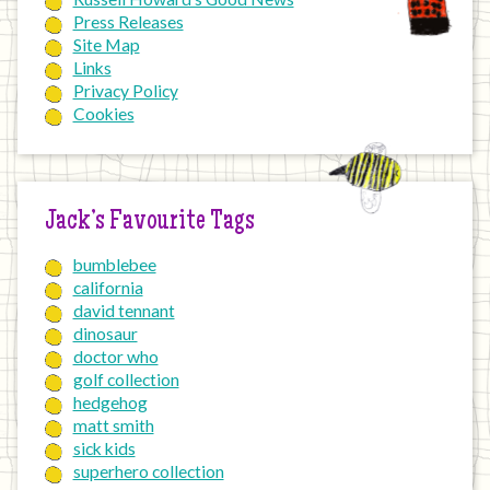
Press Releases
Site Map
Links
Privacy Policy
Cookies
Jack’s Favourite Tags
bumblebee
california
david tennant
dinosaur
doctor who
golf collection
hedgehog
matt smith
sick kids
superhero collection