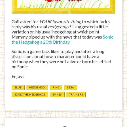
Gail asked for
YOUR favourite thing
to which Jack’s
reply was his usual
hedgehogs!
. I suggested a little
variation on his usual hedgehog at which point
Mummy piped up with the news that today was
Sonic
the Hedgehog’s 20th Birthday
.
Sonic is a game Jack likes to play and after a long
discussion about how a character could have a
birthday when they were not alive or born he settled
on Sonic.
Enjoy!
BLUE
HEDGEHOG
RING
SEGA
SONIC THE HEDGEHOG
SPIKES
TRAINERS