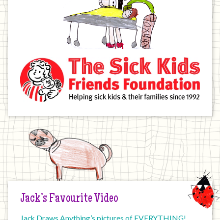
Jack’s Favourite Video
Jack Draws Anything’s pictures of EVERYTHING!