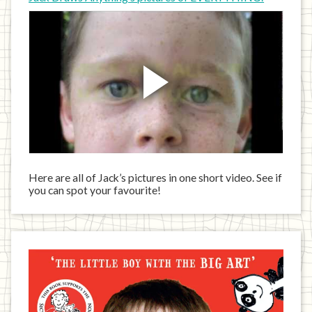
Here are all of Jack’s pictures in one short video. See if
you can spot your favourite!
Jack
has
written
a