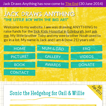
[Skip
to
Jack Draws Anything has now come to
The End
(30 June 2014)
Content]
JACK DRAWS ANYTHING
“THE LITTLE BOY WITH THE BIG ART”
Welcome to my website. I
am
was drawing ANYTHING to
raise funds for the
Sick Kids Hospital in Edinburgh
, just
ask
me
. My little brother Toby and my wee brother Noah used to
go in a lot. My name is Jack and I am
6
(now 21) years old.
MUM & DAD
FAQ
HOME
PICTURE?
GALLERY
VIDEOS
AWARDS
DONATE
BOOK
CONTACT
Jun 2011
26
Sonic the Hedgehog for Gail & Willie