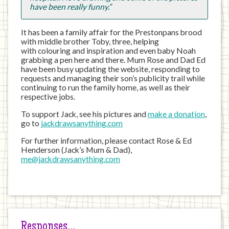
have been really funny.”
It has been a family affair for the Prestonpans brood
with middle brother Toby, three, helping
with colouring and inspiration and even baby Noah
grabbing a pen here and there. Mum Rose and Dad Ed
have been busy updating the website, responding to
requests and managing their son’s publicity trail while
continuing to run the family home, as well as their
respective jobs.
To support Jack, see his pictures and
make a donation
,
go to
jackdrawsanything.com
For further information, please contact Rose & Ed
Henderson (Jack’s Mum & Dad),
me@jackdrawsanything.com
Responses…