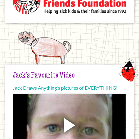
Jack’s Favourite Video
Jack Draws Anything’s pictures of EVERYTHING!