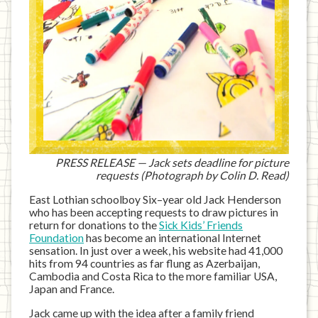
PRESS RELEASE — Jack sets deadline for picture
requests (Photograph by Colin D. Read)
East Lothian schoolboy Six–year old Jack Henderson
who has been accepting requests to draw pictures in
return for donations to the
Sick Kids’ Friends
Foundation
has become an international Internet
sensation. In just over a week, his website had 41,000
hits from 94 countries as far flung as Azerbaijan,
Cambodia and Costa Rica to the more familiar USA,
Japan and France.
Jack came up with the idea after a family friend