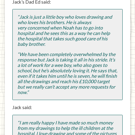
Jack’s Dad Ed said:
“Jack is just a little boy who loves drawing and
who loves his brothers. He is always
very concerned when Noah has to go into
hospital and he sees this as a way he can help
the hospital that takes such good care of his
baby brother.
“We have been completely overwhelmed by the
response but Jack is taking it all in his stride. It’s
a lot of work for a wee boy, who also goes to
school, but he’s absolutely loving it. He says that,
even if it takes him until he is seven, he will finish
all the drawings and reach his £10,000 target
but we really can’t accept any more requests for
now.”
Jack said:
“I am really happy I have made so much money
from my drawings to help the ill children at the
hospital. I love drawing and some of the pictures