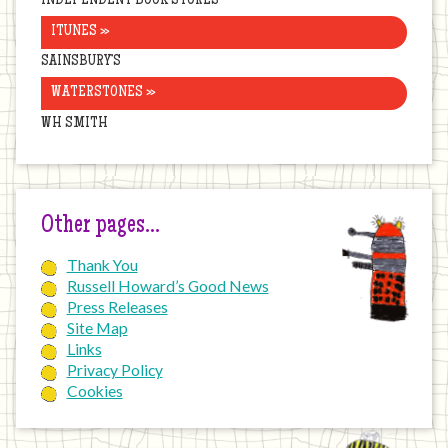
INDEPENDENT BOOK STORES
ITUNES »
SAINSBURY’S
WATERSTONES »
WH SMITH
Other pages…
Thank You
Russell Howard’s Good News
Press Releases
Site Map
Links
Privacy Policy
Cookies