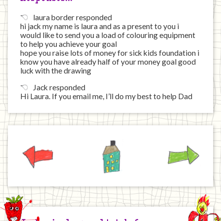
laura border responded
hi jack my name is laura and as a present to you i
would like to send you a load of colouring equipment
to help you achieve your goal
hope you raise lots of money for sick kids foundation i
know you have already half of your money goal good
luck with the drawing
Jack responded
Hi Laura. If you email me, I’ll do my best to help Dad
Previous
Home
Next