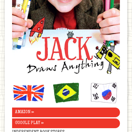
United
Brazil
Korea
Kingdom
AMAZON »
GOOGLE PLAY »