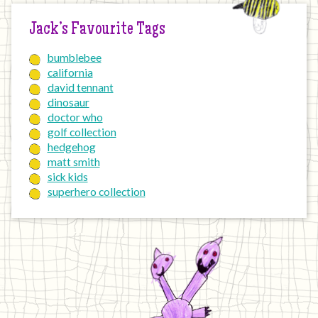
Jack’s Favourite Tags
bumblebee
california
david tennant
dinosaur
doctor who
golf collection
hedgehog
matt smith
sick kids
superhero collection