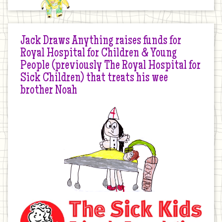
Jack Draws Anything raises funds for
Royal Hospital for Children & Young
People (previously The Royal Hospital for
Sick Children) that treats his wee
brother Noah