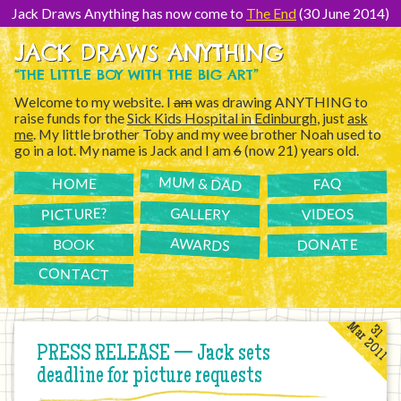
[Skip
to
Jack Draws Anything has now come to
The End
(30 June 2014)
Content]
JACK DRAWS ANYTHING
“THE LITTLE BOY WITH THE BIG ART”
Welcome to my website. I
am
was drawing ANYTHING to
raise funds for the
Sick Kids Hospital in Edinburgh
, just
ask
me
. My little brother Toby and my wee brother Noah used to
go in a lot. My name is Jack and I am
6
(now 21) years old.
MUM & DAD
FAQ
HOME
PICTURE?
GALLERY
VIDEOS
AWARDS
DONATE
BOOK
CONTACT
Mar 2011
31
PRESS RELEASE — Jack sets
deadline for picture requests