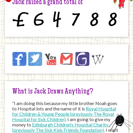
Jack raised a grand total of
£
6
4
7
8
8
Jack
Facebook
Twitter
YouTube
Email
JustGiving
Wikipedia
on
the
Internet
What is Jack Draws Anything?
“I am doing this because my little brother Noah goes
to Hospital lots and the name of it is
Royal Hospital
for Children & Young People (previously The Royal
Hospital for Sick Children)
. I am going to give my
money to
Edinburgh Children's Hospital Charity
(previously The Sick Kids Friends Foundation)
. I want