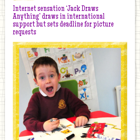
Internet sensation ‘Jack Draws
Anything’ draws in international
support but sets deadline for picture
requests