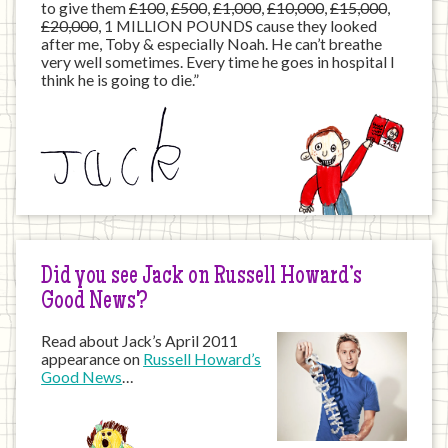
to give them
£100
,
£500
,
£1,000
,
£10,000
,
£15,000
,
£20,000
, 1 MILLION POUNDS cause they looked
after me, Toby & especially Noah. He can’t breathe
very well sometimes. Every time he goes in hospital I
think he is going to die.”
Did you see Jack on Russell Howard’s
Good News?
Read about Jack’s April 2011
appearance on
Russell Howard’s
Good News
…