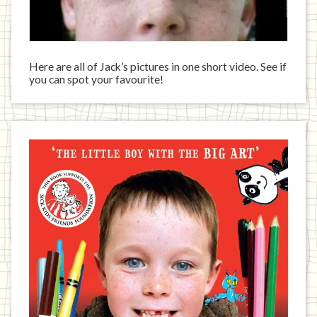
Here are all of Jack’s pictures in one short video. See if
you can spot your favourite!
Jack
has
written
a
book