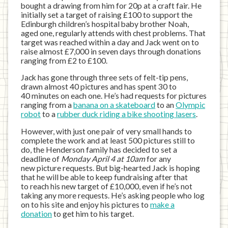
bought a drawing from him for 20p at a craft fair. He
initially set a target of raising £100 to support the
Edinburgh children’s hospital baby brother Noah,
aged one, regularly attends with chest problems. That
target was reached within a day and Jack went on to
raise almost £7,000 in seven days through donations
ranging from £2 to £100.
Jack has gone through three sets of felt-tip pens,
drawn almost 40 pictures and has spent 30 to
40 minutes on each one. He’s had requests for pictures
ranging from a
banana on a skateboard
to an
Olympic
robot
to a
rubber duck riding a bike shooting lasers
.
However, with just one pair of very small hands to
complete the work and at least 500 pictures still to
do, the Henderson family has decided to set a
deadline of
Monday April 4 at 10am
for any
new picture requests. But big-hearted Jack is hoping
that he will be able to keep fundraising after that
to reach his new target of £10,000, even if he’s not
taking any more requests. He’s asking people who log
on to his site and enjoy his pictures to
make a
donation
to get him to his target.