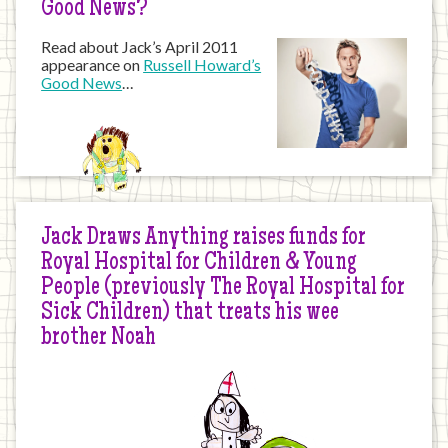
Good News?
Read about Jack’s April 2011
appearance on
Russell Howard’s
Good News
…
Jack Draws Anything raises funds for
Royal Hospital for Children & Young
People (previously The Royal Hospital for
Sick Children) that treats his wee
brother Noah