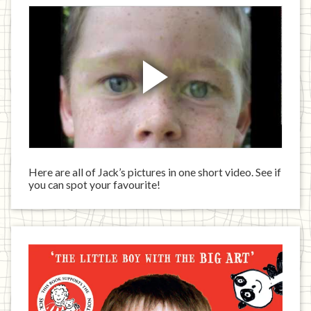
Here are all of Jack’s pictures in one short video. See if
you can spot your favourite!
Jack
has
written
a