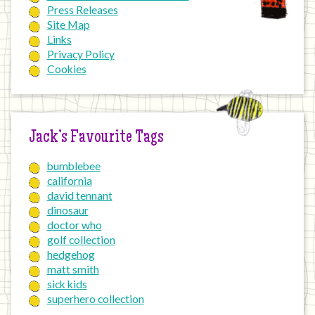
Press Releases
Site Map
Links
Privacy Policy
Cookies
Jack’s Favourite Tags
bumblebee
california
david tennant
dinosaur
doctor who
golf collection
hedgehog
matt smith
sick kids
superhero collection