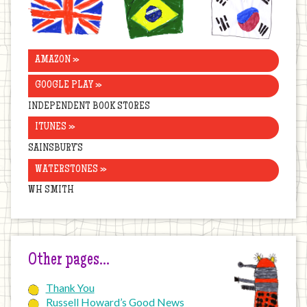
Kingdom
AMAZON »
GOOGLE PLAY »
INDEPENDENT BOOK STORES
ITUNES »
SAINSBURY’S
WATERSTONES »
WH SMITH
Other pages…
Thank You
Russell Howard’s Good News