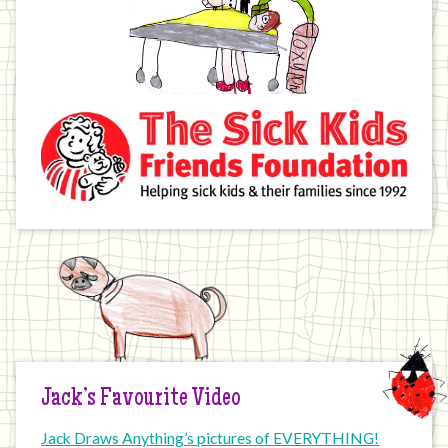
Jack’s Favourite Video
Jack Draws Anything’s pictures of EVERYTHING!