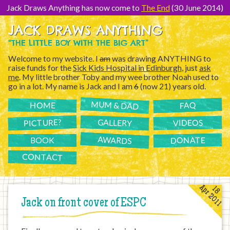
[Skip
to
Jack Draws Anything has now come to
The End
(30 June 2014)
Content]
JACK DRAWS ANYTHING
“THE LITTLE BOY WITH THE BIG ART”
Welcome to my website. I
am
was drawing ANYTHING to
raise funds for the
Sick Kids Hospital in Edinburgh
, just
ask
me
. My little brother Toby and my wee brother Noah used to
go in a lot. My name is Jack and I am
6
(now 21) years old.
MUM & DAD
FAQ
HOME
PICTURE?
GALLERY
VIDEOS
AWARDS
DONATE
BOOK
CONTACT
Apr 2011
18
Jack on front cover of ESPC