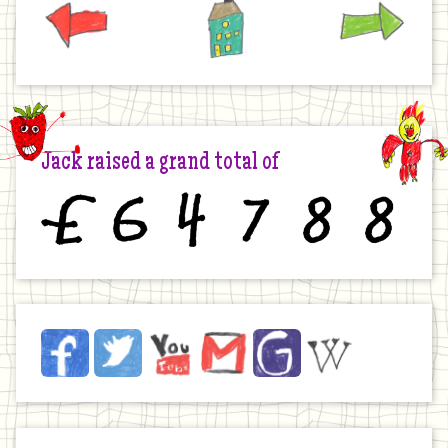
Jack raised a grand total of
£
6
4
7
8
8
Jack
Facebook
Twitter
YouTube
Email
JustGiving
Wikipedia
on
the
Internet