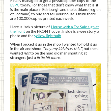
Finally managed to get a physical paper copy of the
ESPC
today. For those that don’t know what that is, it
is the main place in Edinburgh and the Lothians (region
of Scotland) to buy and sell your house. I think there
are 100,000 copies printed each week.
Here is Jack’s picture of
House with a For Sale sign at
the front
on the FRONT cover. Inside is a wee story, a
photo and the
yellow lightbulb
.
When I picked it up in the shop I wanted to hold it up
in the air and shout–"
hey, my kid drew this!
", but then I
wanted
not
to be the mad old man shouting at
strangers just a
little bit more
.