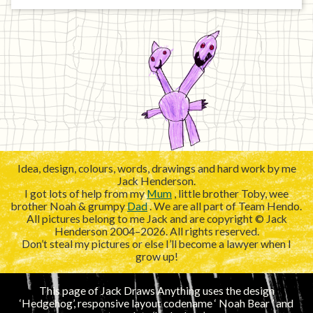
Idea, design, colours, words, drawings and hard work by me
Jack Henderson.
I got lots of help from my
Mum
, little brother Toby, wee
brother Noah & grumpy
Dad
. We are all part of Team Hendo.
All pictures belong to me Jack and are copyright © Jack
Henderson 2004–2026. All rights reserved.
Don’t steal my pictures or else I’ll become a lawyer when I
grow up!
This page of Jack Draws Anything uses the design
‘Hedgehog’, responsive layout codename ‘
’ and