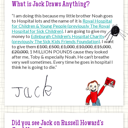
What is Jack Draws Anything?
“I am doing this because my little brother Noah goes
to Hospital lots and the name of it is
Royal Hospital
for Children & Young People (previously The Royal
Hospital for Sick Children)
. I am going to give my
money to
Edinburgh Children's Hospital Charity
(previously The Sick Kids Friends Foundation)
. I want
to give them
£100
,
£500
,
£1,000
,
£10,000
,
£15,000
,
£20,000
, 1 MILLION POUNDS cause they looked
after me, Toby & especially Noah. He can’t breathe
very well sometimes. Every time he goes in hospital I
think he is going to die.”
Did you see Jack on Russell Howard’s