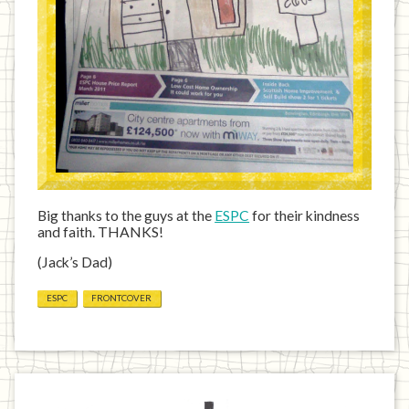
Big thanks to the guys at the
ESPC
for their kindness
and faith. THANKS!
(Jack’s Dad)
ESPC
FRONTCOVER
Previous
Home
Next