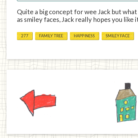
Quite a big concept for wee Jack but what h
as smiley faces, Jack really hopes you like i
277
FAMILY TREE
HAPPINESS
SMILEY FACE
Previous
Home