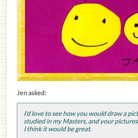
Jen asked:
I’d love to see how you would draw a pictu
studied in my Masters, and your picture
I think it would be great.