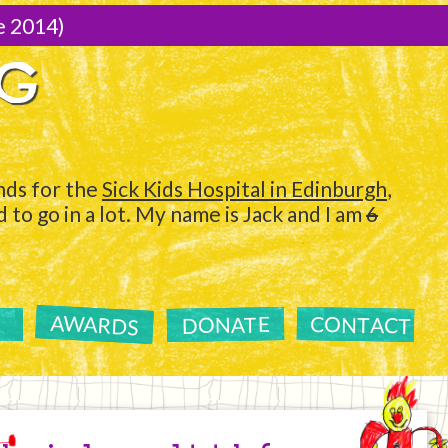
e 2014)
NG
ds for the
Sick Kids Hospital in Edinburgh
,
to go in a lot. My name is Jack and I am
6
AWARDS
CONTACT
DONATE