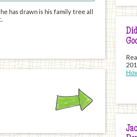
e has drawn is his family tree all
t.
Did
Go
Rea
201
How
Next
Jac