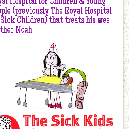
al Hospital for Children & Young
ple (previously The Royal Hospital
 Sick Children) that treats his wee
other Noah