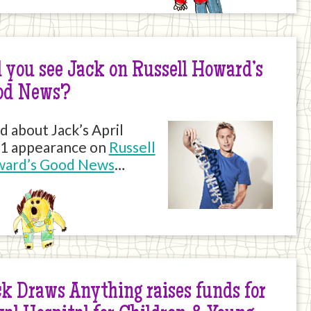
 you see Jack on Russell Howard’s
od News?
d about Jack’s April
1 appearance on
Russell
ard’s Good News
…
k Draws Anything raises funds for