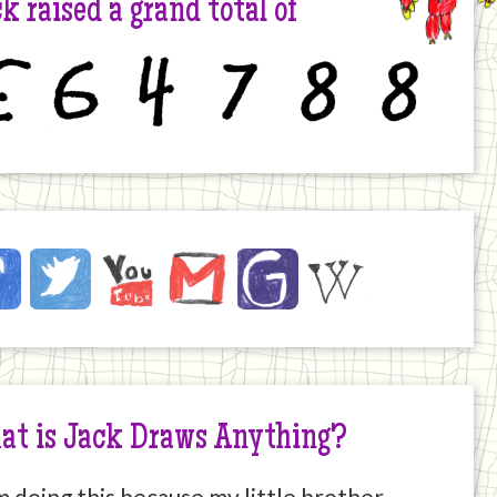
k raised a grand total of
6
4
7
8
8
ck
ebook
Twitter
YouTube
Email
JustGiving
Wikipedia
ernet
at is Jack Draws Anything?
m doing this because my little brother