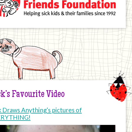
k’s Favourite Video
k Draws Anything’s pictures of
ERYTHING!