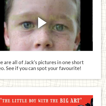
 are all of Jack’s pictures in one short
o. See if you can spot your favourite!
ck