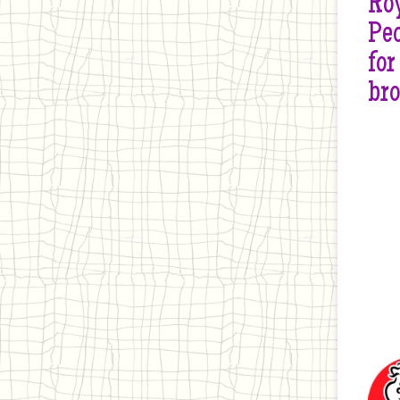
Roy
Peo
for
br