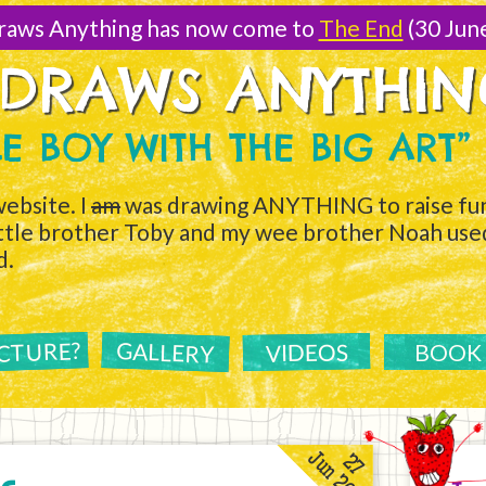
raws Anything has now come to
The End
(30 Jun
 DRAWS ANYTHI
TLE BOY WITH THE BIG ART”
ebsite. I
am
was drawing ANYTHING to raise fun
ittle brother Toby and my wee brother Noah used 
d.
ICTURE?
GALLERY
VIDEOS
BOOK
Jun 2011
27