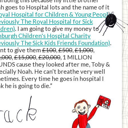
h goes to Hospital lots and the name of it
oyal Hospital for Children & Young People
eviously The Royal Hospital for Sick
ldren)
. I am going to give my money to
nburgh Children's Hospital Charity
eviously The Sick Kids Friends Foundation)
.
ant to give them
£100
,
£500
,
£1,000
,
,000
,
£15,000
,
£20,000
, 1 MILLION
NDS cause they looked after me, Toby &
ecially Noah. He can’t breathe very well
etimes. Every time he goes in hospital I
k he is going to die.”