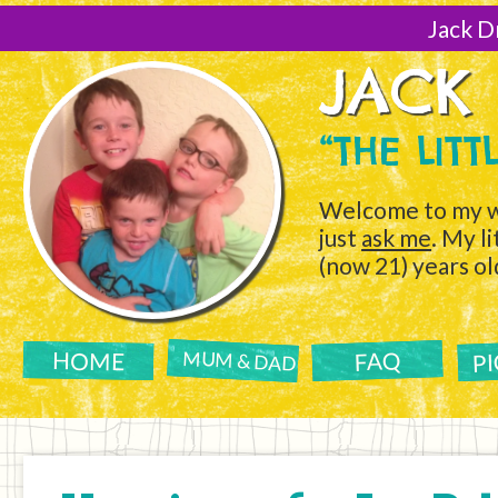
[Skip
to
Jack D
Content]
JACK
“THE LIT
Welcome to my w
just
ask me
. My l
(now 21) years ol
P
FAQ
HOME
MUM & DAD