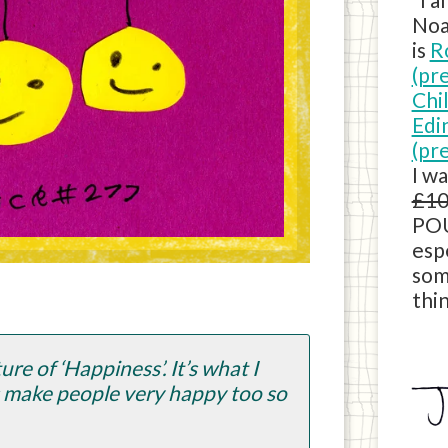
Noa
is
R
(pr
Chi
Edi
(pr
I w
£10
POU
esp
som
thin
re of ‘Happiness’. It’s what I
s make people very happy too so