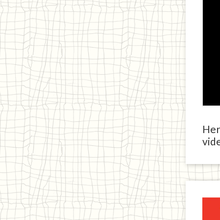
Here
vide
Ja