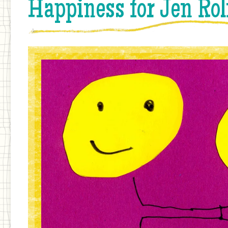
Happiness for Jen Rol