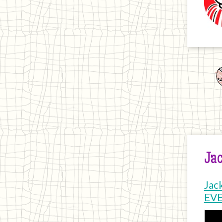
Jac
Jac
EV