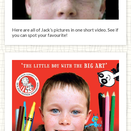
Here are all of Jack’s pictures in one short video. See if
you can spot your favourite!
Jack
has
written
a
book