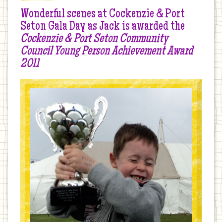
Wonderful scenes at Cockenzie & Port
Seton Gala Day as Jack is awarded the
Cockenzie & Port Seton Community
Council Young Person Achievement Award
2011