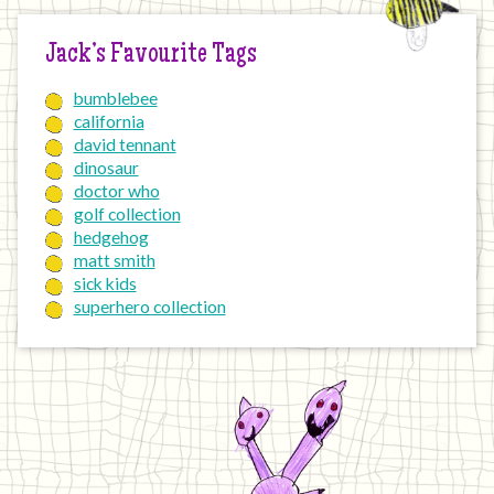
Jack’s Favourite Tags
bumblebee
california
david tennant
dinosaur
doctor who
golf collection
hedgehog
matt smith
sick kids
superhero collection