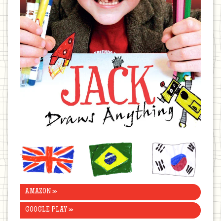
United
Brazil
Korea
Kingdom
AMAZON »
GOOGLE PLAY »