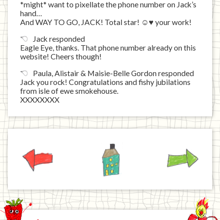
*might* want to pixellate the phone number on Jack’s
hand…
And WAY TO GO, JACK! Total star! ☺♥ your work!
Jack responded
Eagle Eye, thanks. That phone number already on this
website! Cheers though!
Paula, Alistair & Maisie-Belle Gordon responded
Jack you rock! Congratulations and fishy jubilations
from isle of ewe smokehouse.
XXXXXXXX
Previous
Home
Next