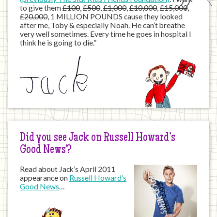
to give them
£100
,
£500
,
£1,000
,
£10,000
,
£15,000
,
£20,000
, 1 MILLION POUNDS cause they looked
after me, Toby & especially Noah. He can’t breathe
very well sometimes. Every time he goes in hospital I
think he is going to die.”
Did you see Jack on Russell Howard’s
Good News?
Read about Jack’s April 2011
appearance on
Russell Howard’s
Good News
…