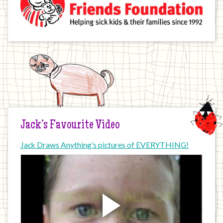
Jack’s Favourite Video
Jack Draws Anything’s pictures of EVERYTHING!