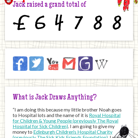
Jack raised a grand total of
£
6
4
7
8
8
Jack
Facebook
Twitter
YouTube
Email
JustGiving
Wikipedia
on
the
Internet
What is Jack Draws Anything?
“I am doing this because my little brother Noah goes
to Hospital lots and the name of it is
Royal Hospital
for Children & Young People (previously The Royal
Hospital for Sick Children)
. I am going to give my
money to
Edinburgh Children's Hospital Charity
(previously The Sick Kids Friends Foundation)
. I want