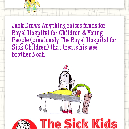
Jack Draws Anything raises funds for
Royal Hospital for Children & Young
People (previously The Royal Hospital for
Sick Children) that treats his wee
brother Noah