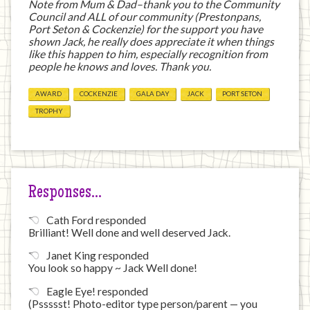
Note from Mum & Dad–thank you to the Community
Council and ALL of our community (Prestonpans,
Port Seton & Cockenzie) for the support you have
shown Jack, he really does appreciate it when things
like this happen to him, especially recognition from
people he knows and loves. Thank you.
AWARD
COCKENZIE
GALA DAY
JACK
PORT SETON
TROPHY
Responses…
Cath Ford responded
Brilliant! Well done and well deserved Jack.
Janet King responded
You look so happy ~ Jack Well done!
Eagle Eye! responded
(Pssssst! Photo-editor type person/parent — you