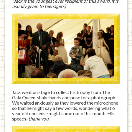
(Jack is the youngest ever recipient of this award, it is
usually given to teenagers)
Jack went on stage to collect his trophy from The
Gala Queen, shake hands and pose for a photograph.
We waited anxiously as they lowered the microphone
so that he might say a few words, wondering what 6
year old nonsense might come out of his mouth. His
speech–
thank you.