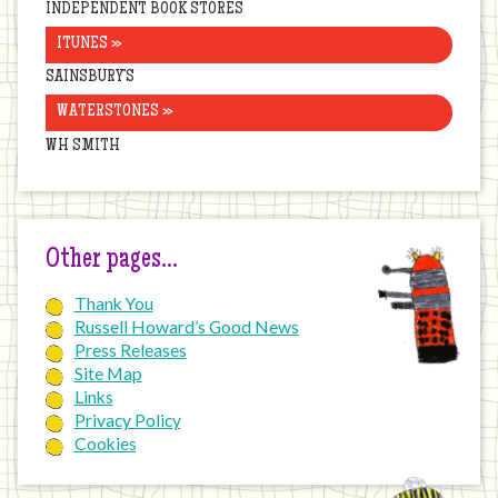
INDEPENDENT BOOK STORES
ITUNES »
SAINSBURY’S
WATERSTONES »
WH SMITH
Other pages…
Thank You
Russell Howard’s Good News
Press Releases
Site Map
Links
Privacy Policy
Cookies