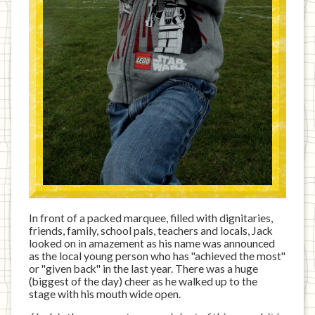
In front of a packed marquee, filled with dignitaries,
friends, family, school pals, teachers and locals, Jack
looked on in amazement as his name was announced
as the local young person who has "achieved the most"
or "given back" in the last year. There was a huge
(biggest of the day) cheer as he walked up to the
stage with his mouth wide open.