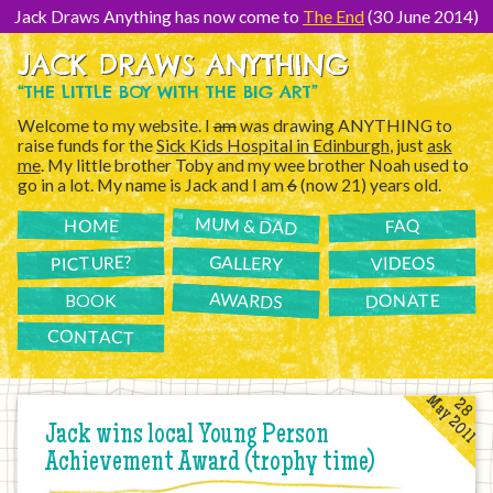
[Skip
to
Jack Draws Anything has now come to
The End
(30 June 2014)
Content]
JACK DRAWS ANYTHING
“THE LITTLE BOY WITH THE BIG ART”
Welcome to my website. I
am
was drawing ANYTHING to
raise funds for the
Sick Kids Hospital in Edinburgh
, just
ask
me
. My little brother Toby and my wee brother Noah used to
go in a lot. My name is Jack and I am
6
(now 21) years old.
MUM & DAD
FAQ
HOME
PICTURE?
GALLERY
VIDEOS
AWARDS
DONATE
BOOK
CONTACT
May 2011
28
Jack wins local Young Person
Achievement Award (trophy time)