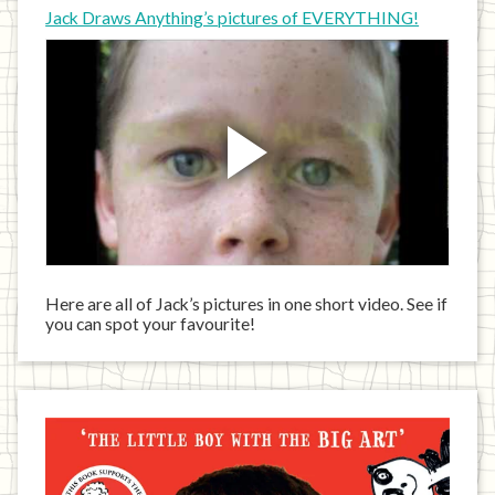
Jack Draws Anything’s pictures of EVERYTHING!
Here are all of Jack’s pictures in one short video. See if
you can spot your favourite!
Jack
has
written