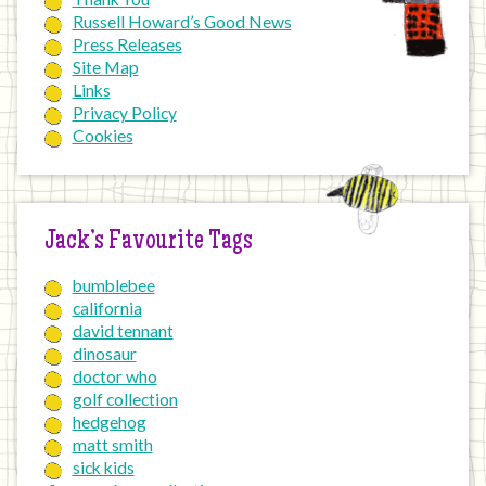
Russell Howard’s Good News
Press Releases
Site Map
Links
Privacy Policy
Cookies
Jack’s Favourite Tags
bumblebee
california
david tennant
dinosaur
doctor who
golf collection
hedgehog
matt smith
sick kids