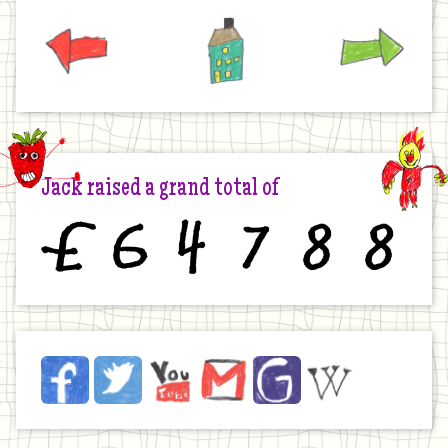
Previous
Home
Next
Jack raised a grand total of
£
6
4
7
8
8
Jack
Facebook
Twitter
YouTube
Email
JustGiving
Wikipedia
on
the
Internet