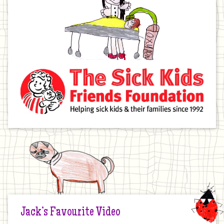
Jack’s Favourite Video