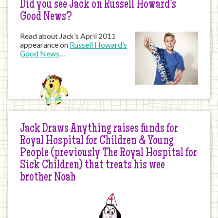
Did you see Jack on Russell Howard’s
Good News?
Read about Jack’s April 2011
appearance on
Russell Howard’s
Good News
…
Jack Draws Anything raises funds for
Royal Hospital for Children & Young
People (previously The Royal Hospital for
Sick Children) that treats his wee
brother Noah