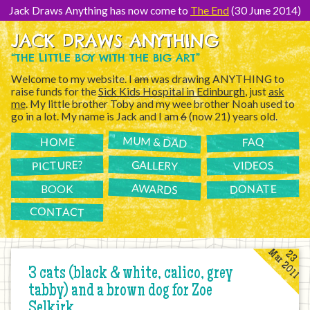
[Skip
to
Jack Draws Anything has now come to
The End
(30 June 2014)
Content]
JACK DRAWS ANYTHING
“THE LITTLE BOY WITH THE BIG ART”
Welcome to my website. I
am
was drawing ANYTHING to
raise funds for the
Sick Kids Hospital in Edinburgh
, just
ask
me
. My little brother Toby and my wee brother Noah used to
go in a lot. My name is Jack and I am
6
(now 21) years old.
MUM & DAD
FAQ
HOME
PICTURE?
GALLERY
VIDEOS
AWARDS
DONATE
BOOK
CONTACT
Mar 2011
23
3 cats (black & white, calico, grey
tabby) and a brown dog for Zoe
Selkirk