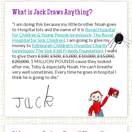
What is Jack Draws Anything?
“I am doing this because my little brother Noah goes
to Hospital lots and the name of it is
Royal Hospital
for Children & Young People (previously The Royal
Hospital for Sick Children)
. I am going to give my
money to
Edinburgh Children's Hospital Charity
(previously The Sick Kids Friends Foundation)
. I want
to give them
£100
,
£500
,
£1,000
,
£10,000
,
£15,000
,
£20,000
, 1 MILLION POUNDS cause they looked
after me, Toby & especially Noah. He can’t breathe
very well sometimes. Every time he goes in hospital I
think he is going to die.”