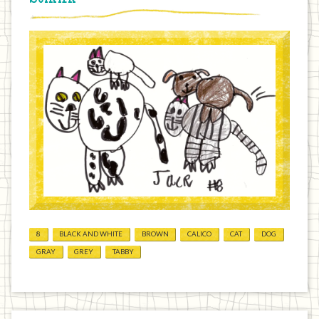
8
BLACK AND WHITE
BROWN
CALICO
CAT
DOG
GRAY
GREY
TABBY