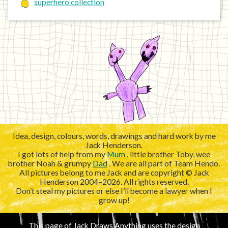
superhero collection
Idea, design, colours, words, drawings and hard work by me
Jack Henderson.
I got lots of help from my
Mum
, little brother Toby, wee
brother Noah & grumpy
Dad
. We are all part of Team Hendo.
All pictures belong to me Jack and are copyright © Jack
Henderson 2004–2026. All rights reserved.
Don’t steal my pictures or else I’ll become a lawyer when I
grow up!
This page of Jack Draws Anything uses the design