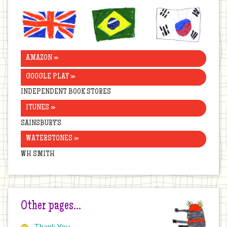
United
Brazil
Korea
Kingdom
AMAZON »
GOOGLE PLAY »
INDEPENDENT BOOK STORES
ITUNES »
SAINSBURY’S
WATERSTONES »
WH SMITH
Other pages…
Thank You